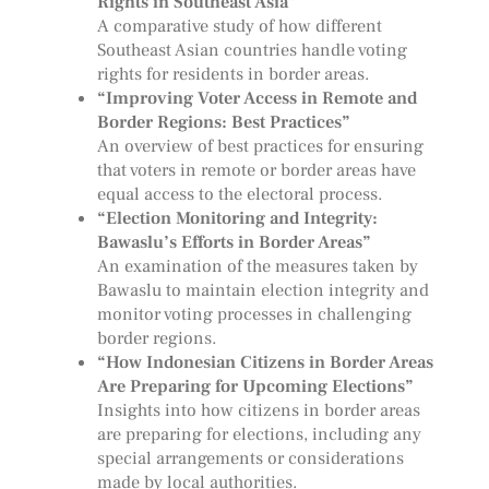
Rights in Southeast Asia”
A comparative study of how different
Southeast Asian countries handle voting
rights for residents in border areas.
“Improving Voter Access in Remote and
Border Regions: Best Practices”
An overview of best practices for ensuring
that voters in remote or border areas have
equal access to the electoral process.
“Election Monitoring and Integrity:
Bawaslu’s Efforts in Border Areas”
An examination of the measures taken by
Bawaslu to maintain election integrity and
monitor voting processes in challenging
border regions.
“How Indonesian Citizens in Border Areas
Are Preparing for Upcoming Elections”
Insights into how citizens in border areas
are preparing for elections, including any
special arrangements or considerations
made by local authorities.