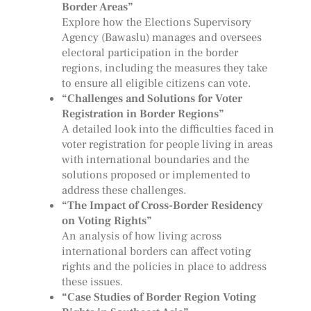
Border Areas”
Explore how the Elections Supervisory
Agency (Bawaslu) manages and oversees
electoral participation in the border
regions, including the measures they take
to ensure all eligible citizens can vote.
“Challenges and Solutions for Voter
Registration in Border Regions”
A detailed look into the difficulties faced in
voter registration for people living in areas
with international boundaries and the
solutions proposed or implemented to
address these challenges.
“The Impact of Cross-Border Residency
on Voting Rights”
An analysis of how living across
international borders can affect voting
rights and the policies in place to address
these issues.
“Case Studies of Border Region Voting