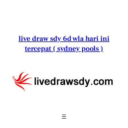
Lewati
ke
konten
live draw sdy 6d wla hari ini
tercepat ( sydney pools )