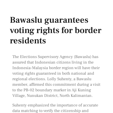
Bawaslu guarantees
voting rights for border
residents
The Elections Supervisory Agency (Bawaslu) has
assured that Indonesian citizens living in the
Indonesia-Malaysia border region will have their
voting rights guaranteed in both national and
regional elections. Lolly Suhenty, a Bawaslu
member, affirmed this commitment during a visit
to the PB-02 boundary marker in Aji Kuning
Village, Nunukan District, North Kalimantan.
Suhenty emphasized the importance of accurate
data matching to verify the citizenship and