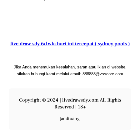
live draw sdy 6d wla hari ini tercepat ( sydney pools )
Jika Anda menemukan kesalahan, saran atau iklan di website,
silakan hubungi kami melalui email: 888888@vsscore.com
Copyright © 2024 |
livedrawsdy.com
All Rights
Reserved | 18+
[addtoany]