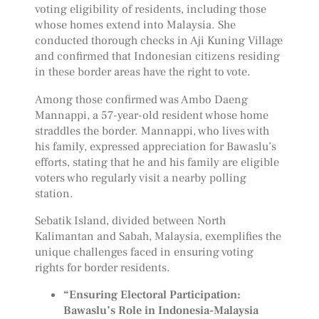
voting eligibility of residents, including those
whose homes extend into Malaysia. She
conducted thorough checks in Aji Kuning Village
and confirmed that Indonesian citizens residing
in these border areas have the right to vote.
Among those confirmed was Ambo Daeng
Mannappi, a 57-year-old resident whose home
straddles the border. Mannappi, who lives with
his family, expressed appreciation for Bawaslu’s
efforts, stating that he and his family are eligible
voters who regularly visit a nearby polling
station.
Sebatik Island, divided between North
Kalimantan and Sabah, Malaysia, exemplifies the
unique challenges faced in ensuring voting
rights for border residents.
“Ensuring Electoral Participation:
Bawaslu’s Role in Indonesia-Malaysia