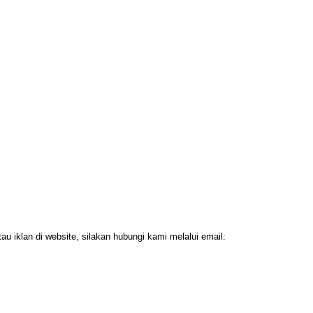
 iklan di website, silakan hubungi kami melalui email: