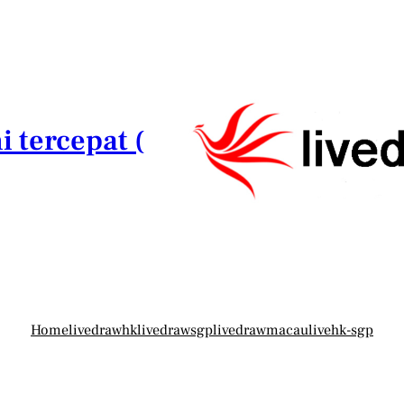
i tercepat (
Home
livedrawhk
livedrawsgp
livedrawmacau
livehk-sgp