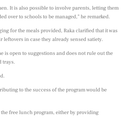
hen. It is also possible to involve parents, letting them
nded over to schools to be managed,” he remarked.
ing for the meals provided, Raka clarified that it was
r leftovers in case they already sensed satiety.
e is open to suggestions and does not rule out the
d trays.
ed.
ributing to the success of the program would be
the free lunch program, either by providing