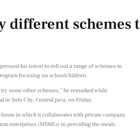
y different schemes t
essed his intent to roll out a range of schemes to
 program focusing on schoolchildren.
ill try some other schemes,” he remarked while
l in Solo City, Central Java, on Friday.
 scheme in which it collaborates with private company
ium enterprises (MSMEs) in providing the meals