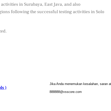
 activities in Surabaya, East Java, and also
ons following the successful testing activities in Solo
zed.
Jika Anda menemukan kesalahan, saran atau
ls )
888888@vsscore.com