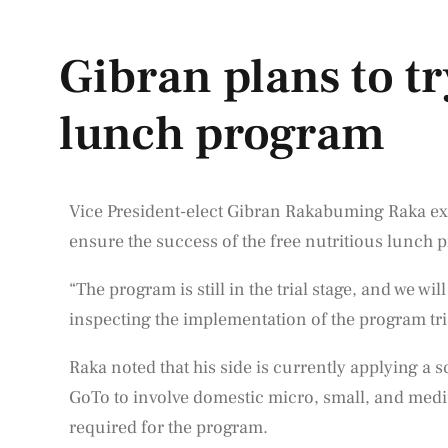
Gibran plans to tr
lunch program
Vice President-elect Gibran Rakabuming Raka expr
ensure the success of the free nutritious lunch
“The program is still in the trial stage, and we w
inspecting the implementation of the program tria
Raka noted that his side is currently applying a
GoTo to involve domestic micro, small, and med
required for the program.