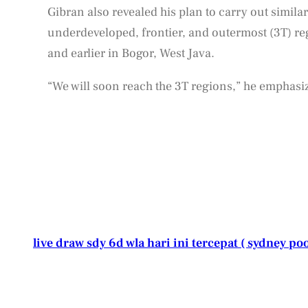
Gibran also revealed his plan to carry out similar
underdeveloped, frontier, and outermost (3T) regi
and earlier in Bogor, West Java.
“We will soon reach the 3T regions,” he emphasi
live draw sdy 6d wla hari ini tercepat ( sydney poo