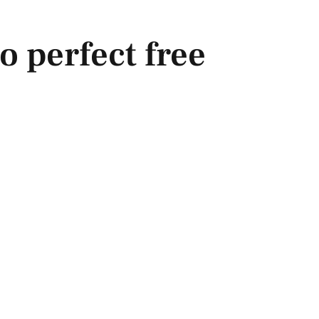
o perfect free