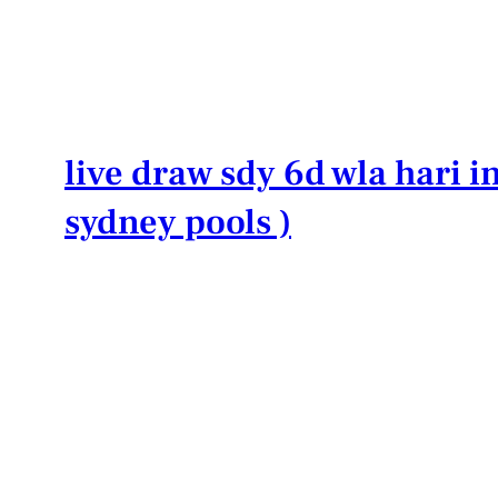
Lewati
ke
konten
live draw sdy 6d wla hari in
sydney pools )