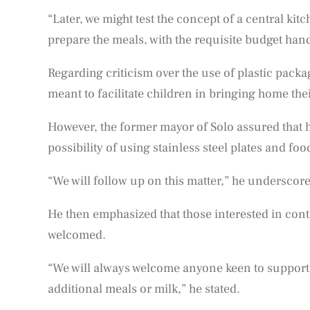
“Later, we might test the concept of a central kitc
prepare the meals, with the requisite budget ha
Regarding criticism over the use of plastic packag
meant to facilitate children in bringing home thei
However, the former mayor of Solo assured that h
possibility of using stainless steel plates and foo
“We will follow up on this matter,” he underscor
He then emphasized that those interested in cont
welcomed.
“We will always welcome anyone keen to support 
additional meals or milk,” he stated.