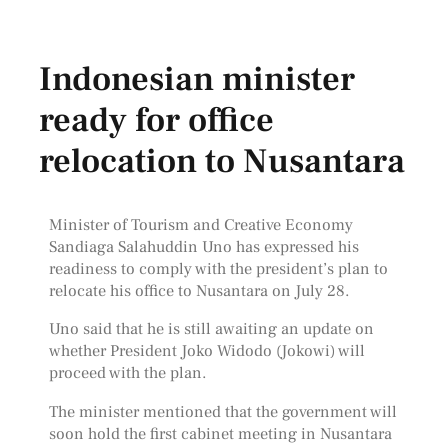
Indonesian minister
ready for office
relocation to Nusantara
Minister of Tourism and Creative Economy
Sandiaga Salahuddin Uno has expressed his
readiness to comply with the president’s plan to
relocate his office to Nusantara on July 28.
Uno said that he is still awaiting an update on
whether President Joko Widodo (Jokowi) will
proceed with the plan.
The minister mentioned that the government will
soon hold the first cabinet meeting in Nusantara