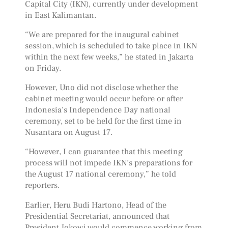
Capital City (IKN), currently under development
in East Kalimantan.
“We are prepared for the inaugural cabinet
session, which is scheduled to take place in IKN
within the next few weeks,” he stated in Jakarta
on Friday.
However, Uno did not disclose whether the
cabinet meeting would occur before or after
Indonesia’s Independence Day national
ceremony, set to be held for the first time in
Nusantara on August 17.
“However, I can guarantee that this meeting
process will not impede IKN’s preparations for
the August 17 national ceremony,” he told
reporters.
Earlier, Heru Budi Hartono, Head of the
Presidential Secretariat, announced that
President Jokowi would commence working from