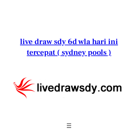
Lewati
ke
konten
live draw sdy 6d wla hari ini
tercepat ( sydney pools )