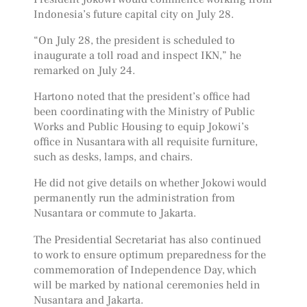
Indonesia’s future capital city on July 28.
“On July 28, the president is scheduled to
inaugurate a toll road and inspect IKN,” he
remarked on July 24.
Hartono noted that the president’s office had
been coordinating with the Ministry of Public
Works and Public Housing to equip Jokowi’s
office in Nusantara with all requisite furniture,
such as desks, lamps, and chairs.
He did not give details on whether Jokowi would
permanently run the administration from
Nusantara or commute to Jakarta.
The Presidential Secretariat has also continued
to work to ensure optimum preparedness for the
commemoration of Independence Day, which
will be marked by national ceremonies held in
Nusantara and Jakarta.