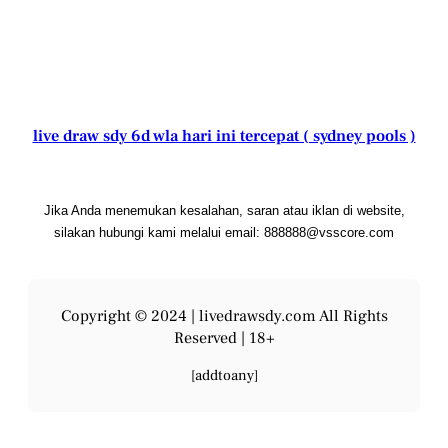
live draw sdy 6d wla hari ini tercepat ( sydney pools )
Jika Anda menemukan kesalahan, saran atau iklan di website,
silakan hubungi kami melalui email: 888888@vsscore.com
Copyright © 2024 |
livedrawsdy.com
All Rights
Reserved | 18+
[addtoany]