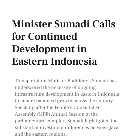
Minister Sumadi Calls
for Continued
Development in
Eastern Indonesia
Transportation Minister Budi Karya Sumadi has
underscored the necessity of ongoing
infrastructure development in eastern Indonesia
to ensure balanced growth across the country.
Speaking after the People’s Consultative
Assembly (MPR) Annual Session at the
parliamentary complex, Sumadi highlighted the
substantial investment differences between Java
and the eastern regions.