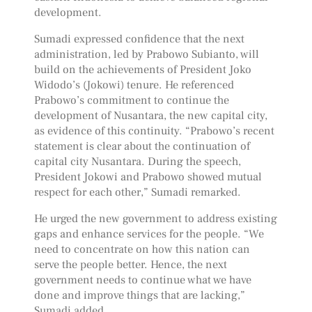
development.
Sumadi expressed confidence that the next
administration, led by Prabowo Subianto, will
build on the achievements of President Joko
Widodo’s (Jokowi) tenure. He referenced
Prabowo’s commitment to continue the
development of Nusantara, the new capital city,
as evidence of this continuity. “Prabowo’s recent
statement is clear about the continuation of
capital city Nusantara. During the speech,
President Jokowi and Prabowo showed mutual
respect for each other,” Sumadi remarked.
He urged the new government to address existing
gaps and enhance services for the people. “We
need to concentrate on how this nation can
serve the people better. Hence, the next
government needs to continue what we have
done and improve things that are lacking,”
Sumadi added.