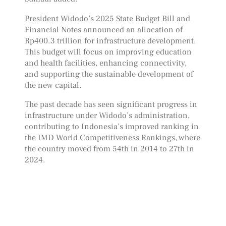
President Widodo’s 2025 State Budget Bill and
Financial Notes announced an allocation of
Rp400.3 trillion for infrastructure development.
This budget will focus on improving education
and health facilities, enhancing connectivity,
and supporting the sustainable development of
the new capital.
The past decade has seen significant progress in
infrastructure under Widodo’s administration,
contributing to Indonesia’s improved ranking in
the IMD World Competitiveness Rankings, where
the country moved from 54th in 2014 to 27th in
2024.