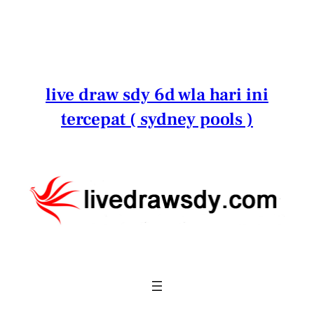
Lewati
ke
konten
live draw sdy 6d wla hari ini
tercepat ( sydney pools )