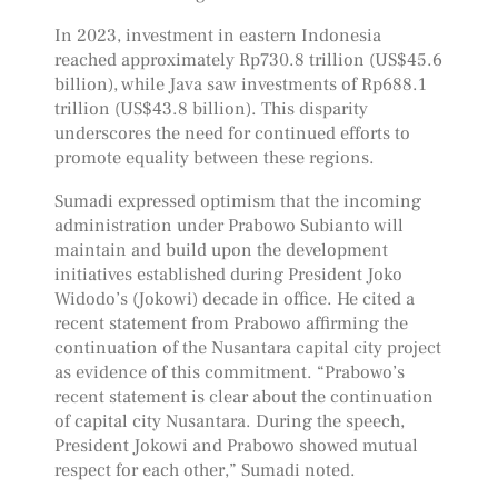
In 2023, investment in eastern Indonesia
reached approximately Rp730.8 trillion (US$45.6
billion), while Java saw investments of Rp688.1
trillion (US$43.8 billion). This disparity
underscores the need for continued efforts to
promote equality between these regions.
Sumadi expressed optimism that the incoming
administration under Prabowo Subianto will
maintain and build upon the development
initiatives established during President Joko
Widodo’s (Jokowi) decade in office. He cited a
recent statement from Prabowo affirming the
continuation of the Nusantara capital city project
as evidence of this commitment. “Prabowo’s
recent statement is clear about the continuation
of capital city Nusantara. During the speech,
President Jokowi and Prabowo showed mutual
respect for each other,” Sumadi noted.