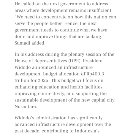
He called on the next government to address
areas where development remains insufficient.
“We need to concentrate on how this nation can
serve the people better. Hence, the next
government needs to continue what we have
done and improve things that are lacking,”
Sumadi added.
In his address during the plenary session of the
House of Representatives (DPR), President
Widodo announced an infrastructure
development budget allocation of Rp400.3
trillion for 2025. This budget will focus on
enhancing education and health facilities,
improving connectivity, and supporting the
sustainable development of the new capital city,
Nusantara.
Widodo’s administration has significantly
advanced infrastructure development over the
past decade, contributing to Indonesia’s