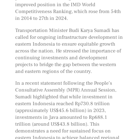
improved position in the IMD World
Competitiveness Ranking, which rose from 54th
in 2014 to 27th in 2024.
Transportation Minister Budi Karya Sumadi has
called for ongoing infrastructure development in
eastern Indonesia to ensure equitable growth
across the nation. He stressed the importance of
continuing investments and development
projects to bridge the gap between the western
and eastern regions of the country.
In a recent statement following the People’s
Consultative Assembly (MPR) Annual Session,
Sumadi highlighted that while investment in
eastern Indonesia reached Rp730.8 trillion
(approximately US$45.6 billion) in 2023,
investments in Java amounted to Rp688.1
trillion (around US$43.8 billion). This
demonstrates a need for sustained focus on
eastern Indonesia to achieve balanced regional