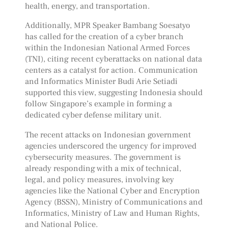
health, energy, and transportation.
Additionally, MPR Speaker Bambang Soesatyo
has called for the creation of a cyber branch
within the Indonesian National Armed Forces
(TNI), citing recent cyberattacks on national data
centers as a catalyst for action. Communication
and Informatics Minister Budi Arie Setiadi
supported this view, suggesting Indonesia should
follow Singapore’s example in forming a
dedicated cyber defense military unit.
The recent attacks on Indonesian government
agencies underscored the urgency for improved
cybersecurity measures. The government is
already responding with a mix of technical,
legal, and policy measures, involving key
agencies like the National Cyber and Encryption
Agency (BSSN), Ministry of Communications and
Informatics, Ministry of Law and Human Rights,
and National Police.