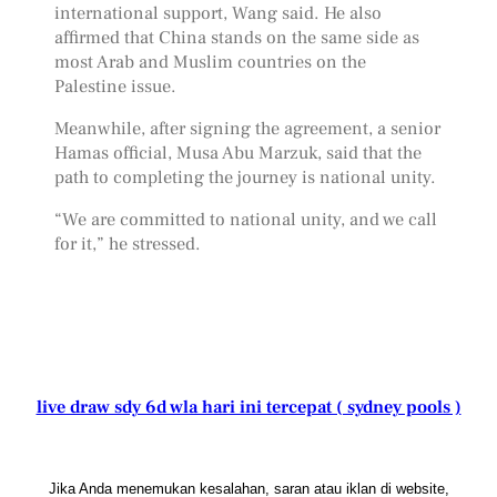
international support, Wang said. He also
affirmed that China stands on the same side as
most Arab and Muslim countries on the
Palestine issue.
Meanwhile, after signing the agreement, a senior
Hamas official, Musa Abu Marzuk, said that the
path to completing the journey is national unity.
“We are committed to national unity, and we call
for it,” he stressed.
live draw sdy 6d wla hari ini tercepat ( sydney pools )
Jika Anda menemukan kesalahan, saran atau iklan di website,