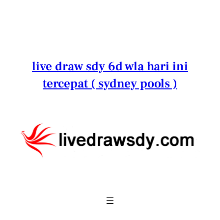
Lewati
ke
konten
live draw sdy 6d wla hari ini
tercepat ( sydney pools )