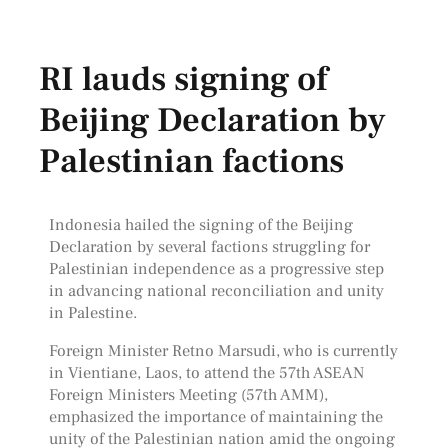
RI lauds signing of
Beijing Declaration by
Palestinian factions
Indonesia hailed the signing of the Beijing
Declaration by several factions struggling for
Palestinian independence as a progressive step
in advancing national reconciliation and unity
in Palestine.
Foreign Minister Retno Marsudi, who is currently
in Vientiane, Laos, to attend the 57th ASEAN
Foreign Ministers Meeting (57th AMM),
emphasized the importance of maintaining the
unity of the Palestinian nation amid the ongoing