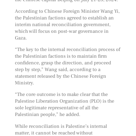
According to Chinese Foreign Minister Wang Yi,
the Palestinian factions agreed to establish an
interim national reconciliation government,
which will focus on post-war governance in
Gaza.
“The key to the internal reconciliation process of
the Palestinian factions is to maintain firm
confidence, grasp the direction, and proceed
step by step,” Wang said, according to a
statement released by the Chinese Foreign
Ministry.
“The core outcome is to make clear that the
Palestine Liberation Organization (PLO) is the
sole legitimate representative of all the
Palestinian people,” he added.
While reconciliation is Palestine’s internal
matter, it cannot be reached without