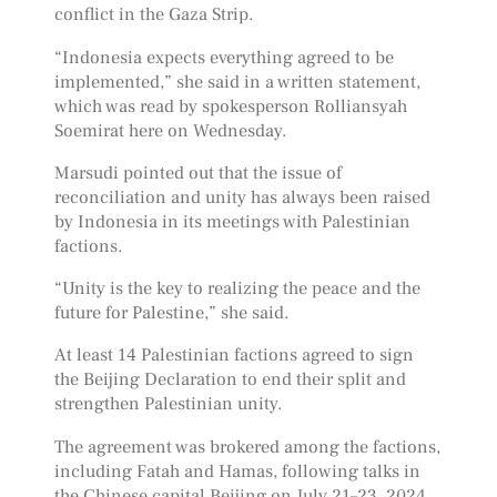
conflict in the Gaza Strip.
“Indonesia expects everything agreed to be
implemented,” she said in a written statement,
which was read by spokesperson Rolliansyah
Soemirat here on Wednesday.
Marsudi pointed out that the issue of
reconciliation and unity has always been raised
by Indonesia in its meetings with Palestinian
factions.
“Unity is the key to realizing the peace and the
future for Palestine,” she said.
At least 14 Palestinian factions agreed to sign
the Beijing Declaration to end their split and
strengthen Palestinian unity.
The agreement was brokered among the factions,
including Fatah and Hamas, following talks in
the Chinese capital Beijing on July 21–23, 2024.