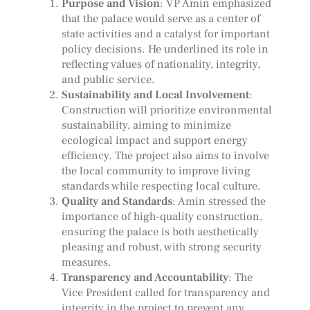
Purpose and Vision
: VP Amin emphasized
that the palace would serve as a center of
state activities and a catalyst for important
policy decisions. He underlined its role in
reflecting values of nationality, integrity,
and public service.
Sustainability and Local Involvement
:
Construction will prioritize environmental
sustainability, aiming to minimize
ecological impact and support energy
efficiency. The project also aims to involve
the local community to improve living
standards while respecting local culture.
Quality and Standards
: Amin stressed the
importance of high-quality construction,
ensuring the palace is both aesthetically
pleasing and robust, with strong security
measures.
Transparency and Accountability
: The
Vice President called for transparency and
integrity in the project to prevent any