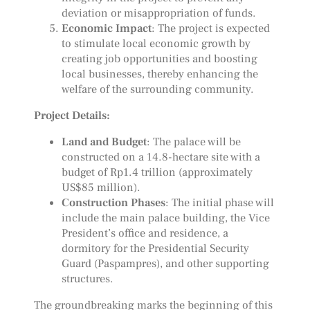
deviation or misappropriation of funds.
Economic Impact
: The project is expected
to stimulate local economic growth by
creating job opportunities and boosting
local businesses, thereby enhancing the
welfare of the surrounding community.
Project Details:
Land and Budget
: The palace will be
constructed on a 14.8-hectare site with a
budget of Rp1.4 trillion (approximately
US$85 million).
Construction Phases
: The initial phase will
include the main palace building, the Vice
President’s office and residence, a
dormitory for the Presidential Security
Guard (Paspampres), and other supporting
structures.
The groundbreaking marks the beginning of this