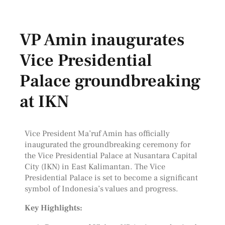
VP Amin inaugurates
Vice Presidential
Palace groundbreaking
at IKN
Vice President Ma’ruf Amin has officially
inaugurated the groundbreaking ceremony for
the Vice Presidential Palace at Nusantara Capital
City (IKN) in East Kalimantan. The Vice
Presidential Palace is set to become a significant
symbol of Indonesia’s values and progress.
Key Highlights: