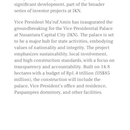
significant development, part of the broader
series of investor projects at IKN.
Vice President Ma’ruf Amin has inaugurated the
groundbreaking for the Vice Presidential Palace
at Nusantara Capital City (IKN). The palace is set
to be a major hub for state activities, embodying
values of nationality and integrity. The project
emphasizes sustainability, local involvement,
and high construction standards, with a focus on
transparency and accountability. Built on 14.8
hectares with a budget of Rp1.4 trillion (US$85
million), the construction will include the
palace, Vice President’s office and residence,
Paspampres dormitory, and other facilities.