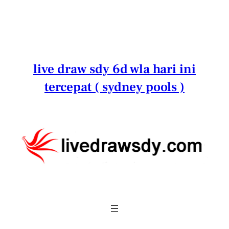
Lewati
ke
konten
live draw sdy 6d wla hari ini
tercepat ( sydney pools )