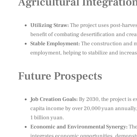
Agricultural Integratio
Utilizing Straw:
The project uses post-harves
benefit of combating desertification and crea
Stable Employment:
The construction and ma
employment, helping to stabilize and increas
Future Prospects
Job Creation Goals:
By 2030, the project is e
capita income by over 20,000 yuan annually,
1 billion yuan.
Economic and Environmental Synergy:
The 
integrates economic opportunities, demonst