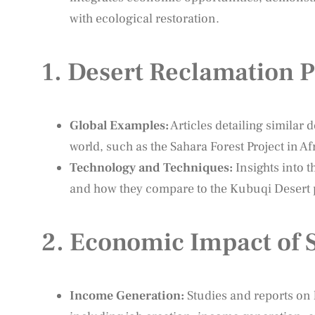
with ecological restoration.
1.
Desert Reclamation P
Global Examples:
Articles detailing similar
world, such as the Sahara Forest Project in Af
Technology and Techniques:
Insights into 
and how they compare to the Kubuqi Desert p
2.
Economic Impact of S
Income Generation:
Studies and reports on 