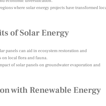
nd economic diversification.
 regions where solar energy projects have transformed loc
ts of Solar Energy
ar panels can aid in ecosystem restoration and
ts on local flora and fauna.
 impact of solar panels on groundwater evaporation and
tion with Renewable Energy