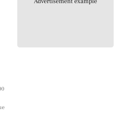
Advertisement example
00
ue