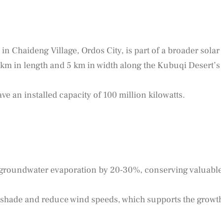
in Chaideng Village, Ordos City, is part of a broader solar
 km in length and 5 km in width along the Kubuqi Desert’s
ve an installed capacity of 100 million kilowatts.
 groundwater evaporation by 20-30%, conserving valuabl
shade and reduce wind speeds, which supports the growt