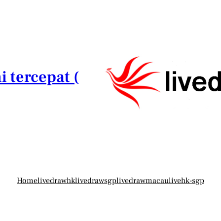
i tercepat (
Home
livedrawhk
livedrawsgp
livedrawmacau
livehk-sgp