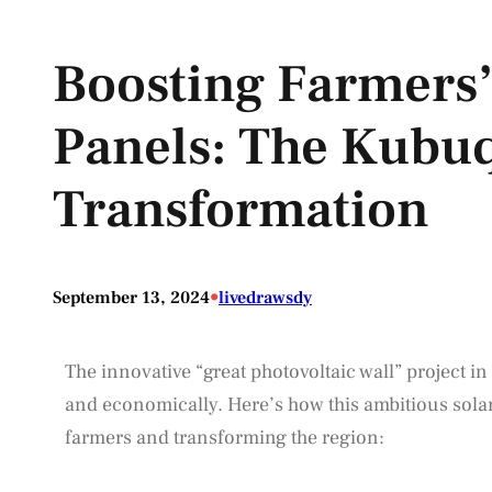
Boosting Farmers’
Panels: The Kubuq
Transformation
•
September 13, 2024
livedrawsdy
The innovative “great photovoltaic wall” project in
and economically. Here’s how this ambitious solar 
farmers and transforming the region: