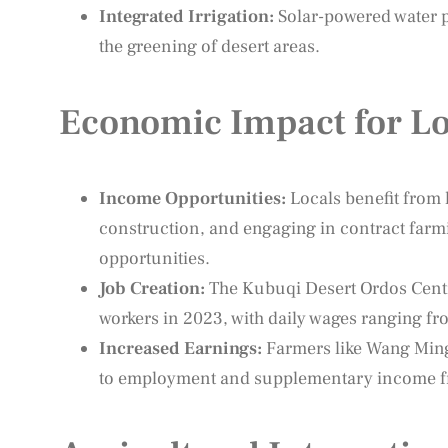
Integrated Irrigation:
Solar-powered water p
the greening of desert areas.
Economic Impact for Lo
Income Opportunities:
Locals benefit from l
construction, and engaging in contract farm
opportunities.
Job Creation:
The Kubuqi Desert Ordos Cent
workers in 2023, with daily wages ranging fr
Increased Earnings:
Farmers like Wang Ming
to employment and supplementary income fro