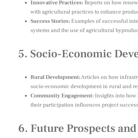
Innovative Practices:
Reports on how renewab
with agricultural practices to enhance produc
Success Stories:
Examples of successful integ
systems and the use of agricultural byproduc
5.
Socio-Economic Deve
Rural Development:
Articles on how infrast
socio-economic development in rural and re
Community Engagement:
Insights into how 
their participation influences project success
6.
Future Prospects and