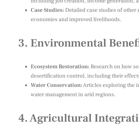
including job creation, income generation, a
Case Studies:
Detailed case studies of other
economies and improved livelihoods.
3.
Environmental Benefi
Ecosystem Restoration:
Research on how sol
desertification control, including their effec
Water Conservation:
Articles exploring the
water management in arid regions.
4.
Agricultural Integra