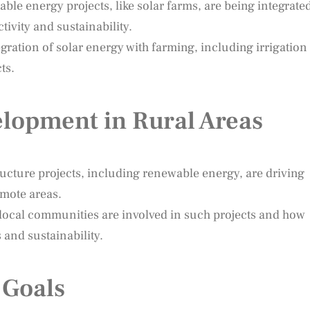
le energy projects, like solar farms, are being integrate
tivity and sustainability.
ration of solar energy with farming, including irrigation
ts.
lopment in Rural Areas
ructure projects, including renewable energy, are driving
mote areas.
local communities are involved in such projects and how
 and sustainability.
 Goals