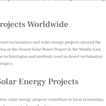
rojects Worldwide
 desert reclamation and solar energy projects around the
rica or the Desert Solar Power Project in the Middle East.
the technologies and methods used in desert reclamation
roject.
olar Energy Projects
how solar energy projects contribute to local economies,