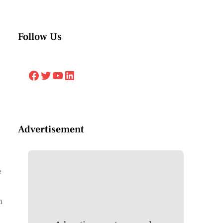
Follow Us
Facebook
Twitter
YouTube
LinkedIn
Advertisement
e
h