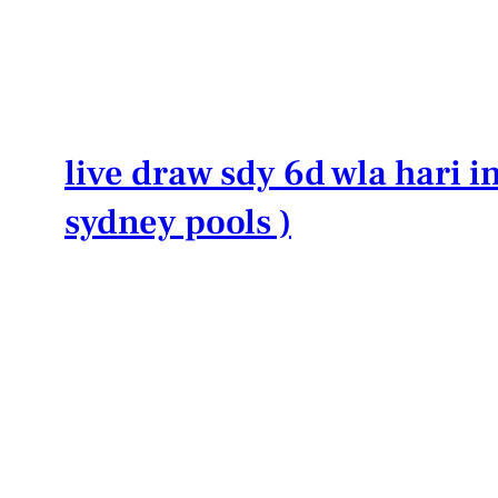
Lewati
ke
konten
live draw sdy 6d wla hari in
sydney pools )