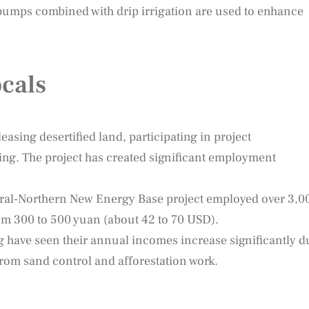
umps combined with drip irrigation are used to enhance
cals
easing desertified land, participating in project
ing. The project has created significant employment
ral-Northern New Energy Base project employed over 3,0
om 300 to 500 yuan (about 42 to 70 USD).
 have seen their annual incomes increase significantly d
m sand control and afforestation work.