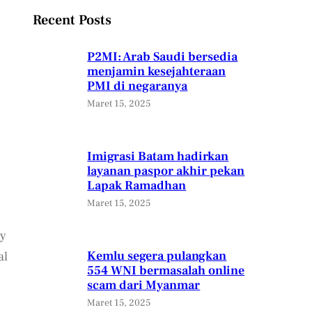
Recent Posts
P2MI: Arab Saudi bersedia
menjamin kesejahteraan
PMI di negaranya
Maret 15, 2025
Imigrasi Batam hadirkan
layanan paspor akhir pekan
Lapak Ramadhan
Maret 15, 2025
ly
Kemlu segera pulangkan
al
554 WNI bermasalah online
scam dari Myanmar
Maret 15, 2025