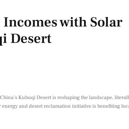
 Incomes with Solar
i Desert
 China’s Kubuqi Desert is reshaping the landscape, literal
energy and desert reclamation initiative is benefiting loc