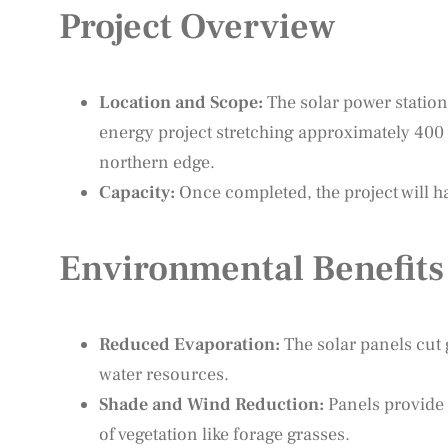
Project Overview
Location and Scope:
The solar power station 
energy project stretching approximately 400
northern edge.
Capacity:
Once completed, the project will ha
Environmental Benefits
Reduced Evaporation:
The solar panels cut
water resources.
Shade and Wind Reduction:
Panels provide 
of vegetation like forage grasses.