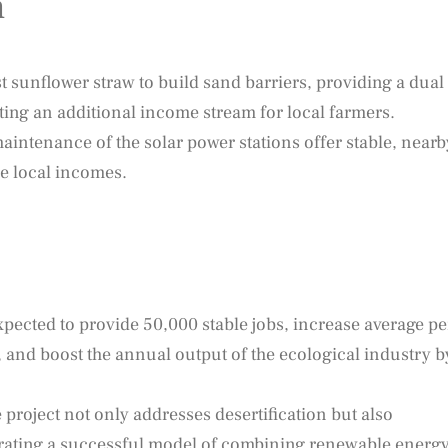
n
t sunflower straw to build sand barriers, providing a dual
ting an additional income stream for local farmers.
intenance of the solar power stations offer stable, nearb
e local incomes.
xpected to provide 50,000 stable jobs, increase average pe
 and boost the annual output of the ecological industry b
project not only addresses desertification but also
rating a successful model of combining renewable energ