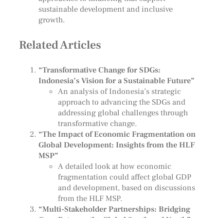
sustainable development and inclusive
growth.
Related Articles
“Transformative Change for SDGs:
Indonesia’s Vision for a Sustainable Future”
An analysis of Indonesia’s strategic
approach to advancing the SDGs and
addressing global challenges through
transformative change.
“The Impact of Economic Fragmentation on
Global Development: Insights from the HLF
MSP”
A detailed look at how economic
fragmentation could affect global GDP
and development, based on discussions
from the HLF MSP.
“Multi-Stakeholder Partnerships: Bridging