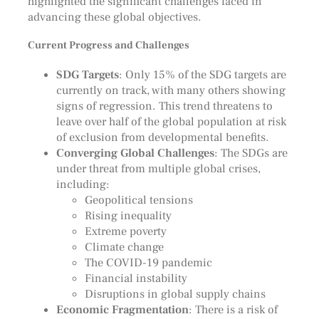
highlighted the significant challenges faced in
advancing these global objectives.
Current Progress and Challenges
SDG Targets
: Only 15% of the SDG targets are
currently on track, with many others showing
signs of regression. This trend threatens to
leave over half of the global population at risk
of exclusion from developmental benefits.
Converging Global Challenges
: The SDGs are
under threat from multiple global crises,
including:
Geopolitical tensions
Rising inequality
Extreme poverty
Climate change
The COVID-19 pandemic
Financial instability
Disruptions in global supply chains
Economic Fragmentation
: There is a risk of