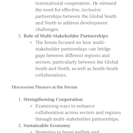
international cooperation. He stressed
the need for effective, inclusive
partnerships between the Global South
and North to address development
challenges.
Role of Multi-Stakeholder Partnerships
The forum focused on how multi-
stakeholder partnerships can bridge
gaps between different regions and
sectors, particularly between the Global
South and North, as well as South-South
collaborations.
Discussion Themes at the Forum
Strengthening Cooperation
Examining ways to enhance
collaboration across sectors and regions
through multi-stakeholder partnerships.
Sustainable Economy
Strategies to boost welfare and