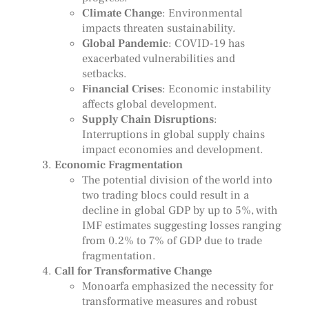
Climate Change
: Environmental
impacts threaten sustainability.
Global Pandemic
: COVID-19 has
exacerbated vulnerabilities and
setbacks.
Financial Crises
: Economic instability
affects global development.
Supply Chain Disruptions
:
Interruptions in global supply chains
impact economies and development.
Economic Fragmentation
The potential division of the world into
two trading blocs could result in a
decline in global GDP by up to 5%, with
IMF estimates suggesting losses ranging
from 0.2% to 7% of GDP due to trade
fragmentation.
Call for Transformative Change
Monoarfa emphasized the necessity for
transformative measures and robust