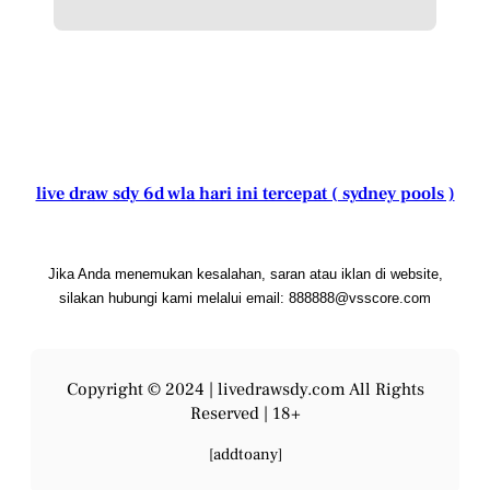
live draw sdy 6d wla hari ini tercepat ( sydney pools )
Jika Anda menemukan kesalahan, saran atau iklan di website,
silakan hubungi kami melalui email: 888888@vsscore.com
Copyright © 2024 |
livedrawsdy.com
All Rights
Reserved | 18+
[addtoany]