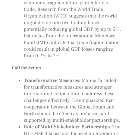
economic fragmentation, particularly in
trade. Research from the World Trade
Organization (WTO) suggests that the world
might divide into two trading blocks,
potentially reducing global GDP by up to 5%.
Estimates from the International Monetary
Fund (IMF) indicate that trade fragmentation
could result in global GDP losses ranging
from 0.2% to 7%.
Call for Action
Transformative Measures
: Monoarfa called
for transformative measures and stronger
international cooperation to address these
challenges effectively. He emphasized that
cooperation between the Global South and
North should be effective, inclusive, and
supported by multi-stakeholder partnerships.
Role of Multi-Stakeholder Partnerships
: The
HLF MSP discussions focused on leveraging