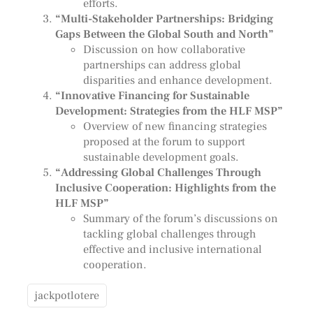
efforts.
“Multi-Stakeholder Partnerships: Bridging
Gaps Between the Global South and North”
Discussion on how collaborative
partnerships can address global
disparities and enhance development.
“Innovative Financing for Sustainable
Development: Strategies from the HLF MSP”
Overview of new financing strategies
proposed at the forum to support
sustainable development goals.
“Addressing Global Challenges Through
Inclusive Cooperation: Highlights from the
HLF MSP”
Summary of the forum’s discussions on
tackling global challenges through
effective and inclusive international
cooperation.
jackpotlotere