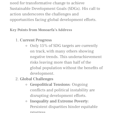
need for transformative change to achieve
Sustainable Development Goals (SDGs). His call to
action underscores the challenges and
opportunities facing global development efforts.
Key Points from Monoarfa’s Address
Current Progress
Only 15% of SDG targets are currently
on track, with many others showing
negative trends. This underachievement
risks leaving more than half of the
global population without the benefits of
development.
Global Challenges
Geopolitical Tensions
: Ongoing
conflicts and political instability are
disrupting development efforts.
Inequality and Extreme Poverty
:
Persistent disparities hinder equitable
progress.