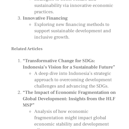
sustainability via innovative economic
practices.
Innovative Financing
Exploring new financing methods to
support sustainable development and
inclusive growth.
Related Articles
“Transformative Change for SDGs:
Indonesia’s Vision for a Sustainable Future”
A deep dive into Indonesia’s strategic
approach to overcoming development
challenges and advancing the SDGs.
“The Impact of Economic Fragmentation on
Global Development: Insights from the HLF
MSP”
Analysis of how economic
fragmentation might impact global
economic stability and development