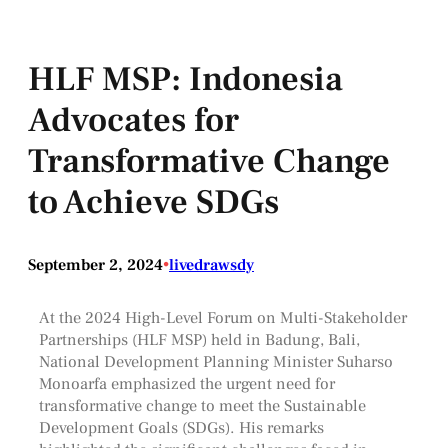
HLF MSP: Indonesia
Advocates for
Transformative Change
to Achieve SDGs
September 2, 2024
•
livedrawsdy
At the 2024 High-Level Forum on Multi-Stakeholder
Partnerships (HLF MSP) held in Badung, Bali,
National Development Planning Minister Suharso
Monoarfa emphasized the urgent need for
transformative change to meet the Sustainable
Development Goals (SDGs). His remarks