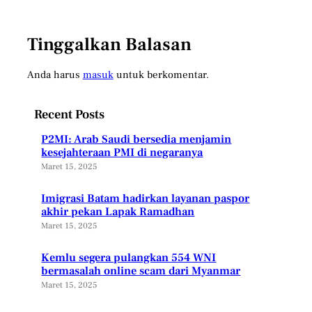
Tinggalkan Balasan
Anda harus
masuk
untuk berkomentar.
Recent Posts
P2MI: Arab Saudi bersedia menjamin
kesejahteraan PMI di negaranya
Maret 15, 2025
Imigrasi Batam hadirkan layanan paspor
akhir pekan Lapak Ramadhan
Maret 15, 2025
Kemlu segera pulangkan 554 WNI
bermasalah online scam dari Myanmar
Maret 15, 2025