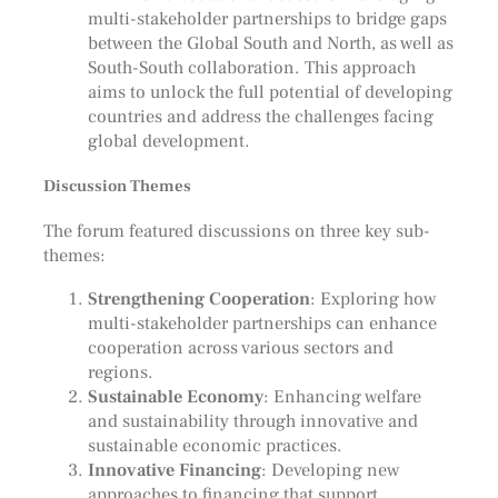
multi-stakeholder partnerships to bridge gaps
between the Global South and North, as well as
South-South collaboration. This approach
aims to unlock the full potential of developing
countries and address the challenges facing
global development.
Discussion Themes
The forum featured discussions on three key sub-
themes:
Strengthening Cooperation
: Exploring how
multi-stakeholder partnerships can enhance
cooperation across various sectors and
regions.
Sustainable Economy
: Enhancing welfare
and sustainability through innovative and
sustainable economic practices.
Innovative Financing
: Developing new
approaches to financing that support