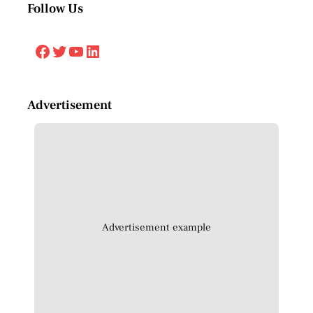
Follow Us
Facebook
Twitter
YouTube
LinkedIn
Advertisement
Advertisement example