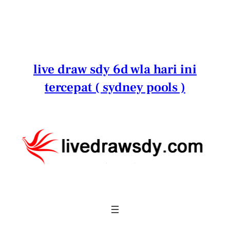
Lewati
ke
konten
live draw sdy 6d wla hari ini
tercepat ( sydney pools )