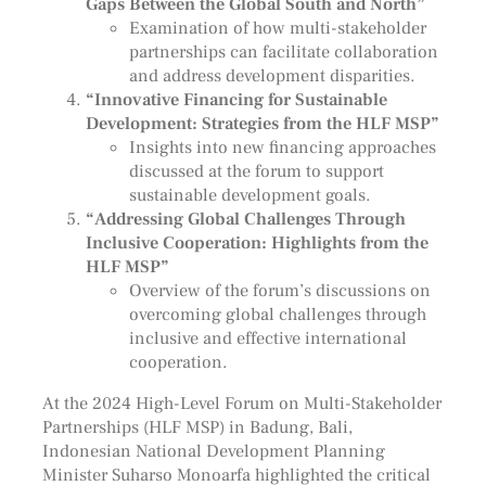
Gaps Between the Global South and North”
Examination of how multi-stakeholder
partnerships can facilitate collaboration
and address development disparities.
“Innovative Financing for Sustainable
Development: Strategies from the HLF MSP”
Insights into new financing approaches
discussed at the forum to support
sustainable development goals.
“Addressing Global Challenges Through
Inclusive Cooperation: Highlights from the
HLF MSP”
Overview of the forum’s discussions on
overcoming global challenges through
inclusive and effective international
cooperation.
At the 2024 High-Level Forum on Multi-Stakeholder
Partnerships (HLF MSP) in Badung, Bali,
Indonesian National Development Planning
Minister Suharso Monoarfa highlighted the critical