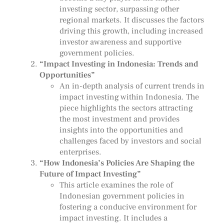
investing sector, surpassing other
regional markets. It discusses the factors
driving this growth, including increased
investor awareness and supportive
government policies.
“Impact Investing in Indonesia: Trends and
Opportunities”
An in-depth analysis of current trends in
impact investing within Indonesia. The
piece highlights the sectors attracting
the most investment and provides
insights into the opportunities and
challenges faced by investors and social
enterprises.
“How Indonesia’s Policies Are Shaping the
Future of Impact Investing”
This article examines the role of
Indonesian government policies in
fostering a conducive environment for
impact investing. It includes a