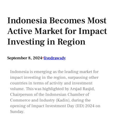
Indonesia Becomes Most
Active Market for Impact
Investing in Region
September 8, 2024
•
livedrawsdy
Indonesia is emerging as the leading market for
impact investing in the region, surpassing other
countries in terms of activity and investment
volume. This was highlighted by Arsjad Rasjid,
Chairperson of the Indonesian Chamber of
Commerce and Industry (Kadin), during the
opening of Impact Investment Day (IID) 2024 on
Sunday.