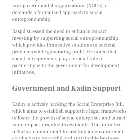
non-governmental organizations (NGOs); it
demands a formalized approach to social
entrepreneurship.
Rasjid stressed the need to enhance impact
investing by supporting social entrepreneurship,
which provides innovative solutions to societal
problems while generating profit. He noted that
social entrepreneurs play a crucial role in
partnering with the government for development
initiatives.
Government and Kadin Support
Kadin is actively backing the Social Enterprise Bill,
which aims to establish supportive legal frameworks
to foster the growth of social enterprises and attract
more impact-oriented investments. This initiative
reflects a commitment to creating an environment
conducive to impactful and sustainable business