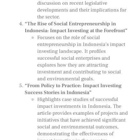
discussion on recent legislative
developments and their implications for
the sector.
“The Rise of Social Entrepreneurship in
Indonesia: Impact Investing at the Forefront”
Focuses on the role of social
entrepreneurship in Indonesia’s impact
investing landscape. It profiles
successful social enterprises and
explores how they are attracting
investment and contributing to social
and environmental goals.
“From Policy to Practice: Impact Investing
Success Stories in Indonesia”
Highlights case studies of successful
impact investments in Indonesia. The
article provides examples of projects and
initiatives that have achieved significant
social and environmental outcomes,
demonstrating the effectiveness of