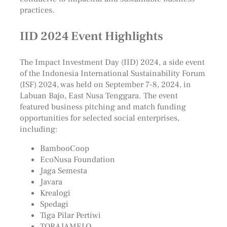
practices.
IID 2024 Event Highlights
The Impact Investment Day (IID) 2024, a side event
of the Indonesia International Sustainability Forum
(ISF) 2024, was held on September 7-8, 2024, in
Labuan Bajo, East Nusa Tenggara. The event
featured business pitching and match funding
opportunities for selected social enterprises,
including:
BambooCoop
EcoNusa Foundation
Jaga Semesta
Javara
Krealogi
Spedagi
Tiga Pilar Pertiwi
TORAJAMELO