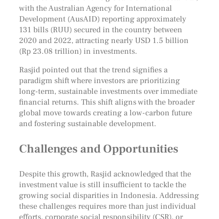
with the Australian Agency for International
Development (AusAID) reporting approximately
131 bills (RUU) secured in the country between
2020 and 2022, attracting nearly USD 1.5 billion
(Rp 23.08 trillion) in investments.
Rasjid pointed out that the trend signifies a
paradigm shift where investors are prioritizing
long-term, sustainable investments over immediate
financial returns. This shift aligns with the broader
global move towards creating a low-carbon future
and fostering sustainable development.
Challenges and Opportunities
Despite this growth, Rasjid acknowledged that the
investment value is still insufficient to tackle the
growing social disparities in Indonesia. Addressing
these challenges requires more than just individual
efforts, corporate social responsibility (CSR), or