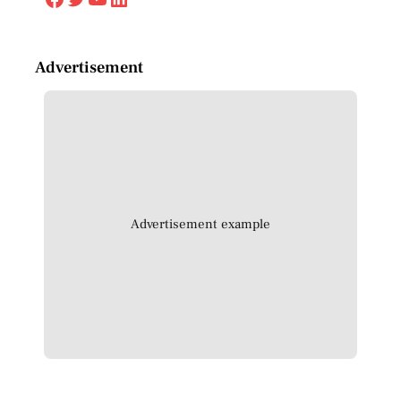
Advertisement
Advertisement example