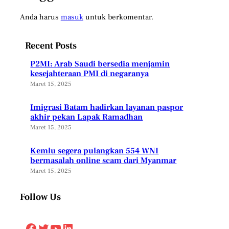
Anda harus
masuk
untuk berkomentar.
Recent Posts
P2MI: Arab Saudi bersedia menjamin
kesejahteraan PMI di negaranya
Maret 15, 2025
Imigrasi Batam hadirkan layanan paspor
akhir pekan Lapak Ramadhan
Maret 15, 2025
Kemlu segera pulangkan 554 WNI
bermasalah online scam dari Myanmar
Maret 15, 2025
Follow Us
Facebook
Twitter
YouTube
LinkedIn