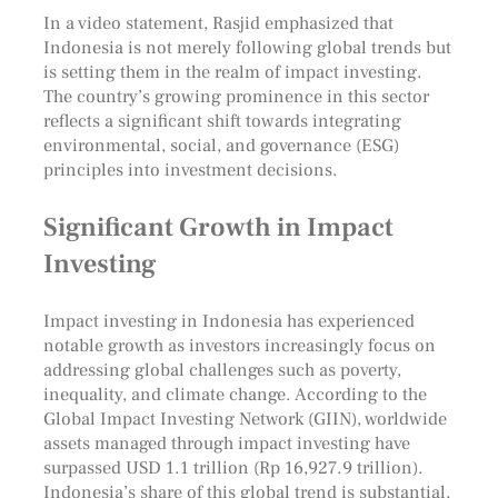
In a video statement, Rasjid emphasized that
Indonesia is not merely following global trends but
is setting them in the realm of impact investing.
The country’s growing prominence in this sector
reflects a significant shift towards integrating
environmental, social, and governance (ESG)
principles into investment decisions.
Significant Growth in Impact
Investing
Impact investing in Indonesia has experienced
notable growth as investors increasingly focus on
addressing global challenges such as poverty,
inequality, and climate change. According to the
Global Impact Investing Network (GIIN), worldwide
assets managed through impact investing have
surpassed USD 1.1 trillion (Rp 16,927.9 trillion).
Indonesia’s share of this global trend is substantial,