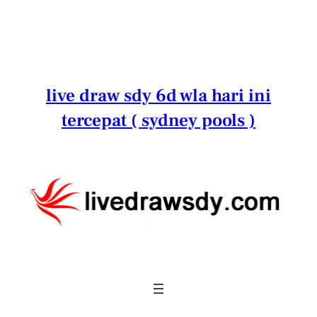
Lewati
ke
konten
live draw sdy 6d wla hari ini
tercepat ( sydney pools )