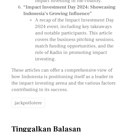
impact investing in the country.
“Impact Investment Day 2024: Showcasing
Indonesia’s Growing Influence”
A recap of the Impact Investment Day
2024 event, including key takeaways
and notable participants. This article
covers the business pitching sessions,
match funding opportunities, and the
role of Kadin in promoting impact
investing.
These articles can offer a comprehensive view of
how Indonesia is positioning itself as a leader in
the impact investing arena and the various factors
contributing to its success.
jackpotlotere
Tinggalkan Balasan