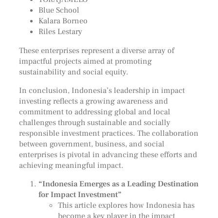
Blue School
Kalara Borneo
Riles Lestary
These enterprises represent a diverse array of
impactful projects aimed at promoting
sustainability and social equity.
In conclusion, Indonesia’s leadership in impact
investing reflects a growing awareness and
commitment to addressing global and local
challenges through sustainable and socially
responsible investment practices. The collaboration
between government, business, and social
enterprises is pivotal in advancing these efforts and
achieving meaningful impact.
“Indonesia Emerges as a Leading Destination
for Impact Investment”
This article explores how Indonesia has
become a key player in the impact