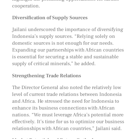
cooperation.
Diversification of Supply Sources
Jailani underscored the importance of diversifying
Indonesia’s supply sources. “Relying solely on
domestic sources is not enough for our needs.
Expanding our partnerships with African countries
is essential for securing a stable and sustainable
supply of critical minerals,” he added.
Strengthening Trade Relations
The Director General also noted the relatively low
level of current trade relations between Indonesia
and Africa. He stressed the need for Indonesia to
enhance its business connections with African
nations. “We must leverage Africa’s potential more
effectively. It’s time for us to optimize our business
relationships with African countries,” Jailani said.