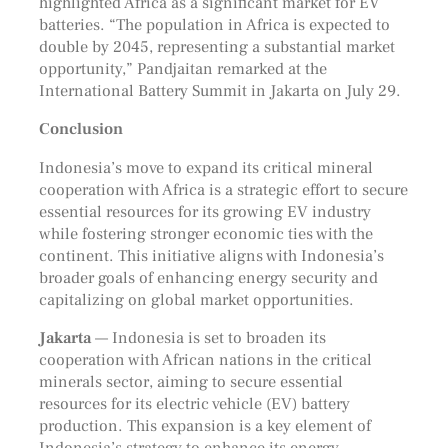
highlighted Africa as a significant market for EV
batteries. “The population in Africa is expected to
double by 2045, representing a substantial market
opportunity,” Pandjaitan remarked at the
International Battery Summit in Jakarta on July 29.
Conclusion
Indonesia’s move to expand its critical mineral
cooperation with Africa is a strategic effort to secure
essential resources for its growing EV industry
while fostering stronger economic ties with the
continent. This initiative aligns with Indonesia’s
broader goals of enhancing energy security and
capitalizing on global market opportunities.
Jakarta
— Indonesia is set to broaden its
cooperation with African nations in the critical
minerals sector, aiming to secure essential
resources for its electric vehicle (EV) battery
production. This expansion is a key element of
Indonesia’s strategy to enhance its energy