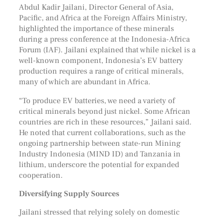
Abdul Kadir Jailani, Director General of Asia,
Pacific, and Africa at the Foreign Affairs Ministry,
highlighted the importance of these minerals
during a press conference at the Indonesia-Africa
Forum (IAF). Jailani explained that while nickel is a
well-known component, Indonesia’s EV battery
production requires a range of critical minerals,
many of which are abundant in Africa.
“To produce EV batteries, we need a variety of
critical minerals beyond just nickel. Some African
countries are rich in these resources,” Jailani said.
He noted that current collaborations, such as the
ongoing partnership between state-run Mining
Industry Indonesia (MIND ID) and Tanzania in
lithium, underscore the potential for expanded
cooperation.
Diversifying Supply Sources
Jailani stressed that relying solely on domestic