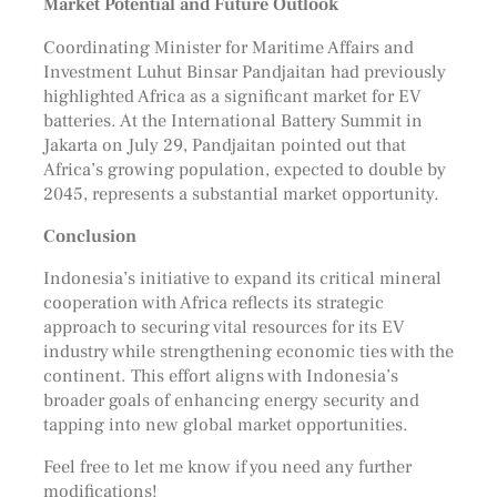
Market Potential and Future Outlook
Coordinating Minister for Maritime Affairs and
Investment Luhut Binsar Pandjaitan had previously
highlighted Africa as a significant market for EV
batteries. At the International Battery Summit in
Jakarta on July 29, Pandjaitan pointed out that
Africa’s growing population, expected to double by
2045, represents a substantial market opportunity.
Conclusion
Indonesia’s initiative to expand its critical mineral
cooperation with Africa reflects its strategic
approach to securing vital resources for its EV
industry while strengthening economic ties with the
continent. This effort aligns with Indonesia’s
broader goals of enhancing energy security and
tapping into new global market opportunities.
Feel free to let me know if you need any further
modifications!