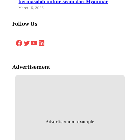
bermasalah online scam dari Myanmar
Maret 15, 2025
Follow Us
Facebook
Twitter
YouTube
LinkedIn
Advertisement
Advertisement example