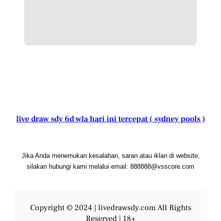
live draw sdy 6d wla hari ini tercepat ( sydney pools )
Jika Anda menemukan kesalahan, saran atau iklan di website,
silakan hubungi kami melalui email: 888888@vsscore.com
Copyright © 2024 |
livedrawsdy.com
All Rights
Reserved | 18+