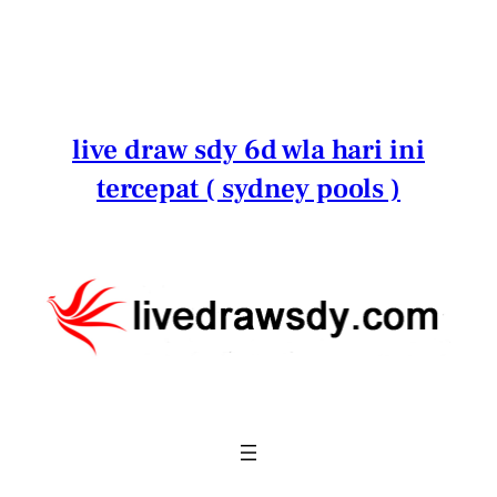
Lewati
ke
konten
live draw sdy 6d wla hari ini
tercepat ( sydney pools )