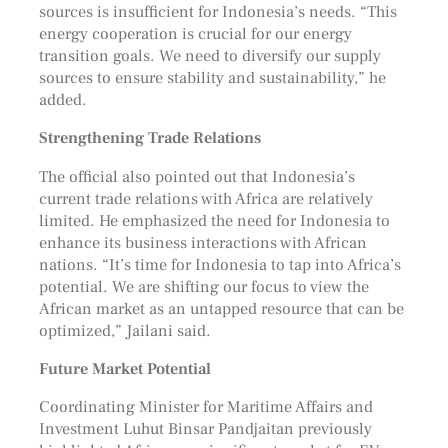
sources is insufficient for Indonesia’s needs. “This
energy cooperation is crucial for our energy
transition goals. We need to diversify our supply
sources to ensure stability and sustainability,” he
added.
Strengthening Trade Relations
The official also pointed out that Indonesia’s
current trade relations with Africa are relatively
limited. He emphasized the need for Indonesia to
enhance its business interactions with African
nations. “It’s time for Indonesia to tap into Africa’s
potential. We are shifting our focus to view the
African market as an untapped resource that can be
optimized,” Jailani said.
Future Market Potential
Coordinating Minister for Maritime Affairs and
Investment Luhut Binsar Pandjaitan previously