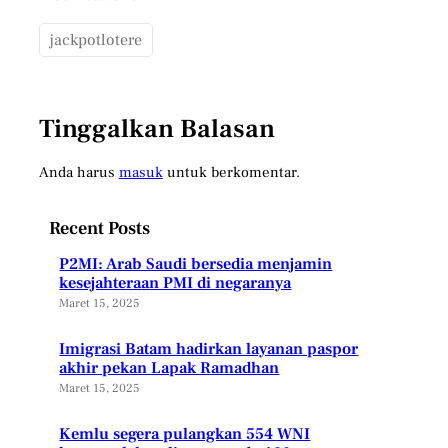
jackpotlotere
Tinggalkan Balasan
Anda harus
masuk
untuk berkomentar.
Recent Posts
P2MI: Arab Saudi bersedia menjamin
kesejahteraan PMI di negaranya
Maret 15, 2025
Imigrasi Batam hadirkan layanan paspor
akhir pekan Lapak Ramadhan
Maret 15, 2025
Kemlu segera pulangkan 554 WNI