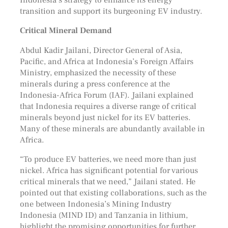
transition and support its burgeoning EV industry.
Critical Mineral Demand
Abdul Kadir Jailani, Director General of Asia,
Pacific, and Africa at Indonesia’s Foreign Affairs
Ministry, emphasized the necessity of these
minerals during a press conference at the
Indonesia-Africa Forum (IAF). Jailani explained
that Indonesia requires a diverse range of critical
minerals beyond just nickel for its EV batteries.
Many of these minerals are abundantly available in
Africa.
“To produce EV batteries, we need more than just
nickel. Africa has significant potential for various
critical minerals that we need,” Jailani stated. He
pointed out that existing collaborations, such as the
one between Indonesia’s Mining Industry
Indonesia (MIND ID) and Tanzania in lithium,
highlight the promising opportunities for further