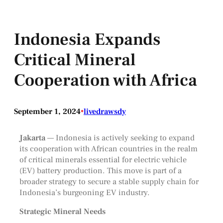
Indonesia Expands
Critical Mineral
Cooperation with Africa
September 1, 2024
•
livedrawsdy
Jakarta
— Indonesia is actively seeking to expand
its cooperation with African countries in the realm
of critical minerals essential for electric vehicle
(EV) battery production. This move is part of a
broader strategy to secure a stable supply chain for
Indonesia’s burgeoning EV industry.
Strategic Mineral Needs