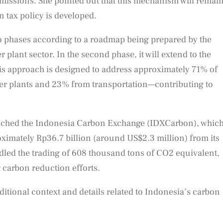
issions. She pointed out that this mechanism will remai
n tax policy is developed.
o phases according to a roadmap being prepared by the
r plant sector. In the second phase, it will extend to the
 This approach is designed to address approximately 71% of
r plants and 23% from transportation—contributing to
unched the Indonesia Carbon Exchange (IDXCarbon), whic
oximately Rp36.7 billion (around US$2.3 million) from its
dled the trading of 608 thousand tons of CO2 equivalent,
 carbon reduction efforts.
ditional context and details related to Indonesia’s carbon