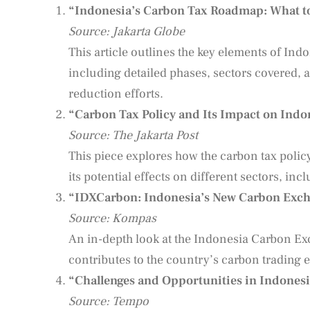
“Indonesia’s Carbon Tax Roadmap: What t
Source: Jakarta Globe
This article outlines the key elements of In
including detailed phases, sectors covered,
reduction efforts.
“Carbon Tax Policy and Its Impact on Ind
Source: The Jakarta Post
This piece explores how the carbon tax poli
its potential effects on different sectors, in
“IDXCarbon: Indonesia’s New Carbon Excha
Source: Kompas
An in-depth look at the Indonesia Carbon Ex
contributes to the country’s carbon trading ef
“Challenges and Opportunities in Indones
Source: Tempo