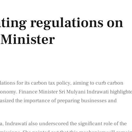
ting regulations on
 Minister
ations for its carbon tax policy, aiming to curb carbon
conomy. Finance Minister Sri Mulyani Indrawati highlight
asized the importance of preparing businesses and
, Indrawati also underscored the significant role of the