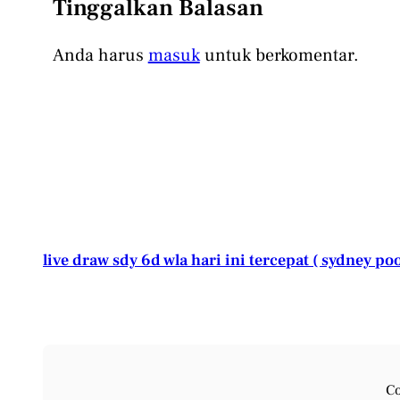
Tinggalkan Balasan
Anda harus
masuk
untuk berkomentar.
live draw sdy 6d wla hari ini tercepat ( sydney poo
Co