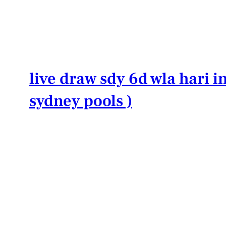
Lewati
ke
konten
live draw sdy 6d wla hari in
sydney pools )