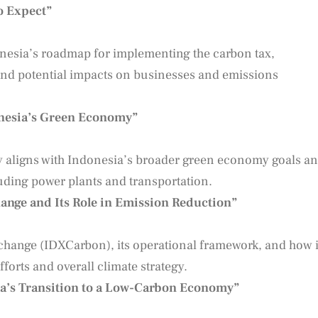
o Expect”
donesia’s roadmap for implementing the carbon tax,
 and potential impacts on businesses and emissions
onesia’s Green Economy”
cy aligns with Indonesia’s broader green economy goals a
cluding power plants and transportation.
nge and Its Role in Emission Reduction”
change (IDXCarbon), its operational framework, and how i
forts and overall climate strategy.
ia’s Transition to a Low-Carbon Economy”