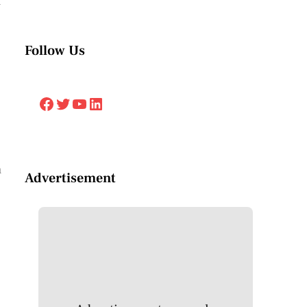
n
Follow Us
Facebook
Twitter
YouTube
LinkedIn
h
Advertisement