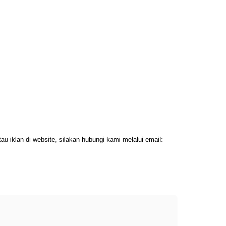
 iklan di website, silakan hubungi kami melalui email: