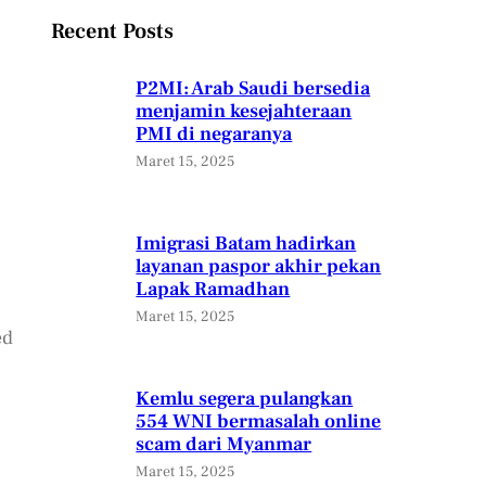
Recent Posts
P2MI: Arab Saudi bersedia
menjamin kesejahteraan
PMI di negaranya
Maret 15, 2025
Imigrasi Batam hadirkan
layanan paspor akhir pekan
Lapak Ramadhan
Maret 15, 2025
ed
Kemlu segera pulangkan
554 WNI bermasalah online
scam dari Myanmar
Maret 15, 2025