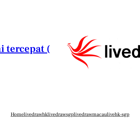
i tercepat (
Home
livedrawhk
livedrawsgp
livedrawmacau
livehk-sgp