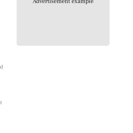
Advertisement example
nd
t