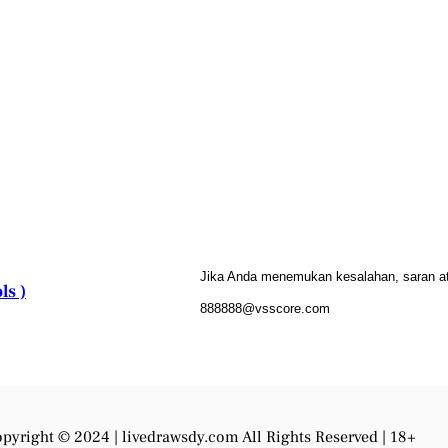
Jika Anda menemukan kesalahan, saran atau
ls )
888888@vsscore.com
pyright © 2024 |
livedrawsdy.com
All Rights Reserved | 18+