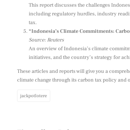
This report discusses the challenges Indones
including regulatory hurdles, industry read
tax.
“Indonesia’s Climate Commitments: Carbo
Source: Reuters
An overview of Indonesia’s climate commitme
initiatives, and the country’s strategy for ac
These articles and reports will give you a compre
climate change through its carbon tax policy and ot
jackpotlotere