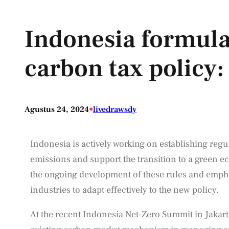
Indonesia formula
carbon tax policy:
•
Agustus 24, 2024
livedrawsdy
Indonesia is actively working on establishing regul
emissions and support the transition to a green e
the ongoing development of these rules and emph
industries to adapt effectively to the new policy.
At the recent Indonesia Net-Zero Summit in Jakarta