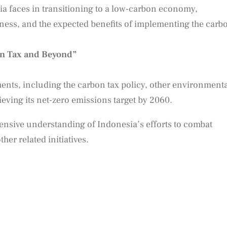
ia faces in transitioning to a low-carbon economy,
iness, and the expected benefits of implementing the carb
n Tax and Beyond”
nts, including the carbon tax policy, other environmenta
hieving its net-zero emissions target by 2060.
hensive understanding of Indonesia’s efforts to combat
her related initiatives.