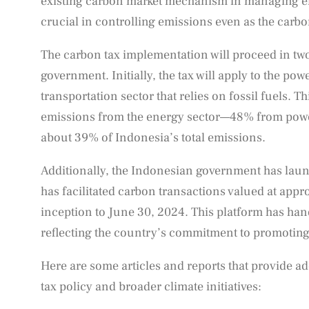
existing carbon market mechanism in managing em
crucial in controlling emissions even as the carbo
The carbon tax implementation will proceed in tw
government. Initially, the tax will apply to the powe
transportation sector that relies on fossil fuels.
emissions from the energy sector—48% from powe
about 39% of Indonesia’s total emissions.
Additionally, the Indonesian government has la
has facilitated carbon transactions valued at appr
inception to June 30, 2024. This platform has han
reflecting the country’s commitment to promoting
Here are some articles and reports that provide ad
tax policy and broader climate initiatives: