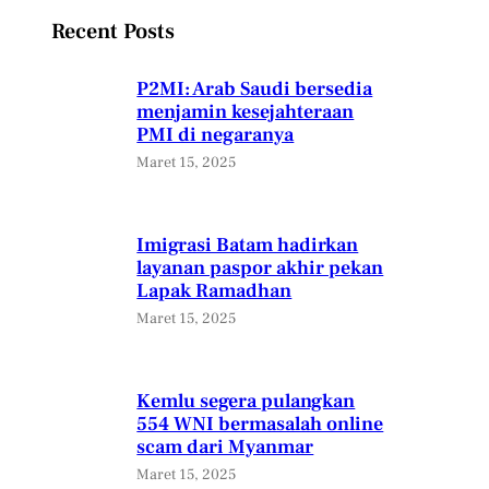
Recent Posts
P2MI: Arab Saudi bersedia
menjamin kesejahteraan
PMI di negaranya
Maret 15, 2025
Imigrasi Batam hadirkan
layanan paspor akhir pekan
Lapak Ramadhan
Maret 15, 2025
Kemlu segera pulangkan
554 WNI bermasalah online
scam dari Myanmar
Maret 15, 2025