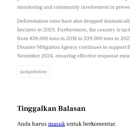
monitoring and community involvement in prevent
Deforestation rates have also dropped dramaticall
hectares in 2023. Furthermore, the country is tack
from 438,000 tons in 2018 to 339,000 tons in 2023
Disaster Mitigation Agency continues to support f
November 2024, ensuring effective response meas
jackpotlotere
Tinggalkan Balasan
Anda harus
masuk
untuk berkomentar.