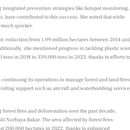
 integrated prevention strategies like hotspot monitoring,
 have contributed to this success. She noted that while
e much quicker.
tic reduction from 1.09 million hectares between 2014 an
itionally, she mentioned progress in tackling plastic wast
tons in 2018 to 339,000 tons in 2023, thanks to efforts t
 continuing its operations to manage forest and land fires
oviding support such as aircraft and waterbombing service
 forest fires and deforestation over the past decade,
i Nurbaya Bakar. The area affected by forest fires
ust 200,000 hectares in 2022, thanks to enhanced