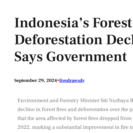
Indonesia’s Forest
Deforestation Decl
Says Government
•
September 29, 2024
livedrawsdy
Environment and Forestry Minister Siti Nurbaya B
decline in forest fires and deforestation over the p
that the area affected by forest fires dropped from
2022, marking a substantial improvement in fire