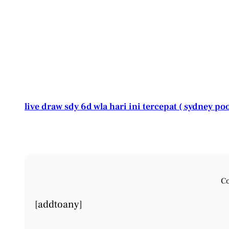
live draw sdy 6d wla hari ini tercepat ( sydney poo
Co
[addtoany]