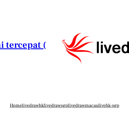
i tercepat (
Home
livedrawhk
livedrawsgp
livedrawmacau
livehk-sgp