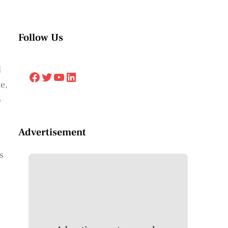
Follow Us
d
Facebook
Twitter
YouTube
LinkedIn
e,
o
Advertisement
s