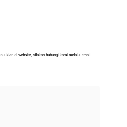
 iklan di website, silakan hubungi kami melalui email: