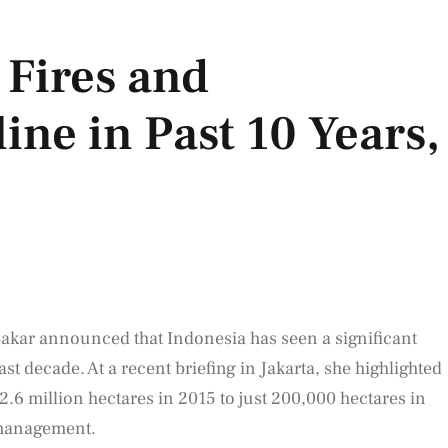
 Fires and
ine in Past 10 Years,
akar announced that Indonesia has seen a significant
ast decade. At a recent briefing in Jakarta, she highlighted
 2.6 million hectares in 2015 to just 200,000 hectares in
 management.