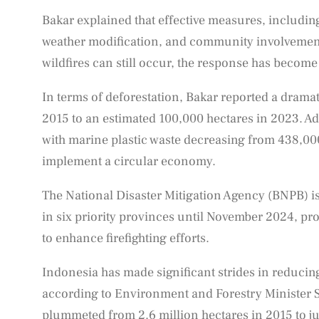
Bakar explained that effective measures, including
weather modification, and community involvement,
wildfires can still occur, the response has becom
In terms of deforestation, Bakar reported a drama
2015 to an estimated 100,000 hectares in 2023. Add
with marine plastic waste decreasing from 438,000 
implement a circular economy.
The National Disaster Mitigation Agency (BNPB) is
in six priority provinces until November 2024, pr
to enhance firefighting efforts.
Indonesia has made significant strides in reducing
according to Environment and Forestry Minister Sit
plummeted from 2.6 million hectares in 2015 to j