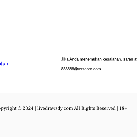
Jika Anda menemukan kesalahan, saran atau
ls )
888888@vsscore.com
pyright © 2024 |
livedrawsdy.com
All Rights Reserved | 18+