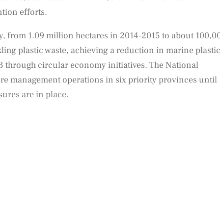
ion efforts.
y, from 1.09 million hectares in 2014-2015 to about 100,0
ling plastic waste, achieving a reduction in marine plasti
 through circular economy initiatives. The National
ire management operations in six priority provinces until
ures are in place.