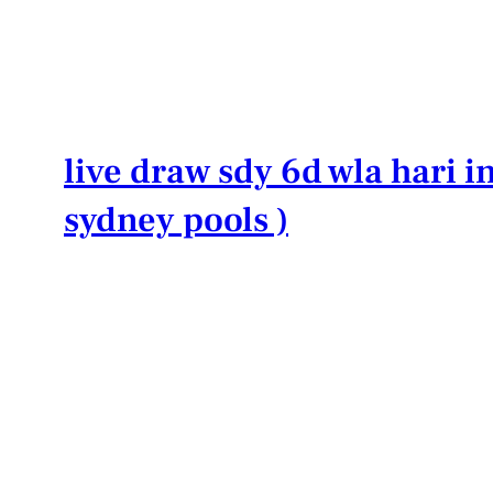
Lewati
ke
konten
live draw sdy 6d wla hari in
sydney pools )