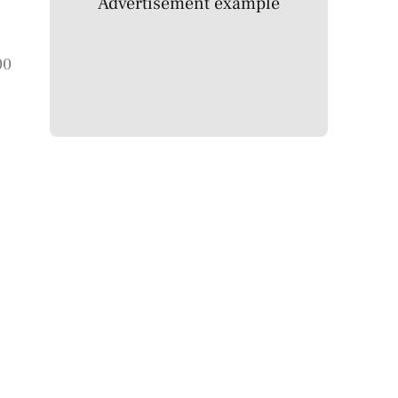
Advertisement example
00
c