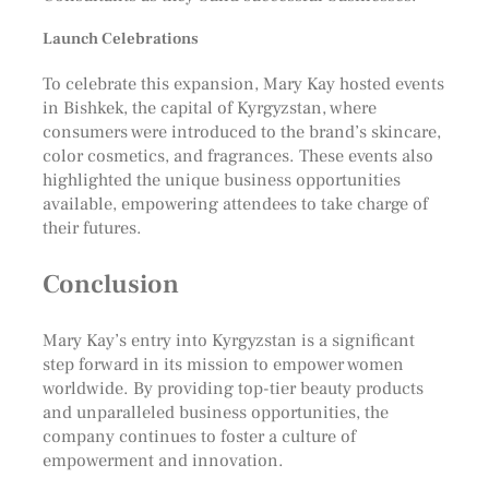
Launch Celebrations
To celebrate this expansion, Mary Kay hosted events
in Bishkek, the capital of Kyrgyzstan, where
consumers were introduced to the brand’s skincare,
color cosmetics, and fragrances. These events also
highlighted the unique business opportunities
available, empowering attendees to take charge of
their futures.
Conclusion
Mary Kay’s entry into Kyrgyzstan is a significant
step forward in its mission to empower women
worldwide. By providing top-tier beauty products
and unparalleled business opportunities, the
company continues to foster a culture of
empowerment and innovation.