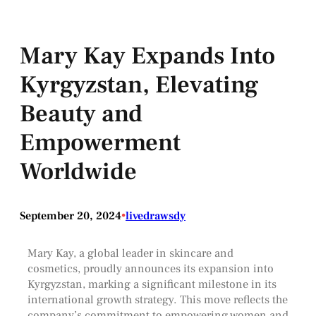
Mary Kay Expands Into
Kyrgyzstan, Elevating
Beauty and
Empowerment
Worldwide
September 20, 2024
•
livedrawsdy
Mary Kay, a global leader in skincare and
cosmetics, proudly announces its expansion into
Kyrgyzstan, marking a significant milestone in its
international growth strategy. This move reflects the
company’s commitment to empowering women and