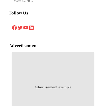
Maret 15, 2025
Follow Us
Facebook
Twitter
YouTube
LinkedIn
Advertisement
Advertisement example