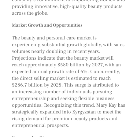
providing innovative, high-quality beauty products
across the globe.
Market Growth and Opportunities
The beauty and personal care market is
experiencing substantial growth globally, with sales
volumes nearly doubling in recent years.
Projections indicate that the beauty market will
reach approximately $580 billion by 2027, with an
expected annual growth rate of 6%. Concurrently,
the direct selling market is estimated to reach
$286.7 billion by 2028. This surge is attributed to
an increasing number of individuals pursuing
entrepreneurship and seeking flexible business
opportunities. Recognizing this trend, Mary Kay has
strategically expanded into Kyrgyzstan to meet the
rising demand for premium beauty products and
entrepreneurial prospects.