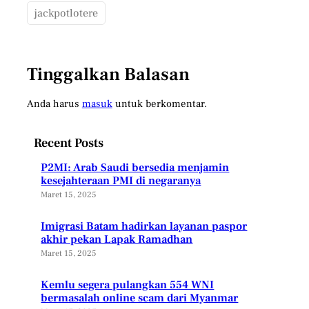
jackpotlotere
Tinggalkan Balasan
Anda harus
masuk
untuk berkomentar.
Recent Posts
P2MI: Arab Saudi bersedia menjamin
kesejahteraan PMI di negaranya
Maret 15, 2025
Imigrasi Batam hadirkan layanan paspor
akhir pekan Lapak Ramadhan
Maret 15, 2025
Kemlu segera pulangkan 554 WNI
bermasalah online scam dari Myanmar