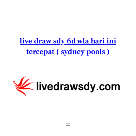
Lewati
ke
konten
live draw sdy 6d wla hari ini
tercepat ( sydney pools )