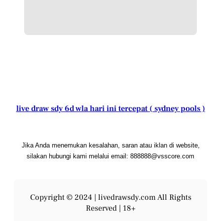
live draw sdy 6d wla hari ini tercepat ( sydney pools )
Jika Anda menemukan kesalahan, saran atau iklan di website,
silakan hubungi kami melalui email: 888888@vsscore.com
Copyright © 2024 |
livedrawsdy.com
All Rights
Reserved | 18+