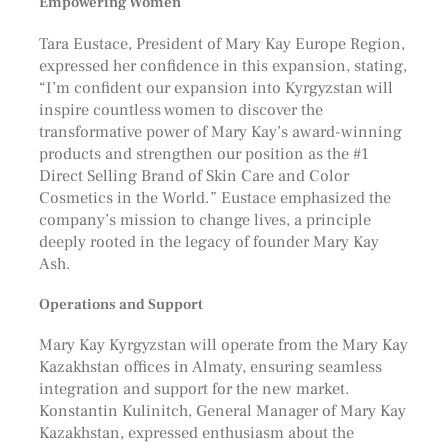
Empowering Women
Tara Eustace, President of Mary Kay Europe Region,
expressed her confidence in this expansion, stating,
“I’m confident our expansion into Kyrgyzstan will
inspire countless women to discover the
transformative power of Mary Kay’s award-winning
products and strengthen our position as the #1
Direct Selling Brand of Skin Care and Color
Cosmetics in the World.” Eustace emphasized the
company’s mission to change lives, a principle
deeply rooted in the legacy of founder Mary Kay
Ash.
Operations and Support
Mary Kay Kyrgyzstan will operate from the Mary Kay
Kazakhstan offices in Almaty, ensuring seamless
integration and support for the new market.
Konstantin Kulinitch, General Manager of Mary Kay
Kazakhstan, expressed enthusiasm about the