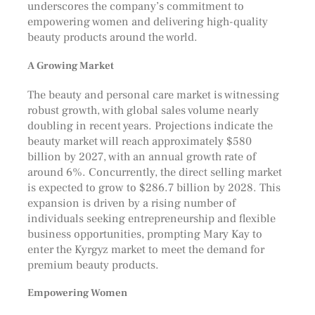
underscores the company’s commitment to
empowering women and delivering high-quality
beauty products around the world.
A Growing Market
The beauty and personal care market is witnessing
robust growth, with global sales volume nearly
doubling in recent years. Projections indicate the
beauty market will reach approximately $580
billion by 2027, with an annual growth rate of
around 6%. Concurrently, the direct selling market
is expected to grow to $286.7 billion by 2028. This
expansion is driven by a rising number of
individuals seeking entrepreneurship and flexible
business opportunities, prompting Mary Kay to
enter the Kyrgyz market to meet the demand for
premium beauty products.
Empowering Women