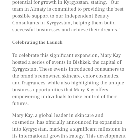
potential for growth in Kyrgyzstan, stating, “Our
team in Almaty is committed to providing the best
possible support to our Independent Beauty
Consultants in Kyrgyzstan, helping them build
successful businesses and achieve their dreams.”
Celebrating the Launch
To celebrate this significant expansion, Mary Kay
hosted a series of events in Bishkek, the capital of
Kyrgyzstan. These events introduced consumers to
the brand’s renowned skincare, color cosmetics,
and fragrances, while also highlighting the unique
business opportunities that Mary Kay offers,
empowering individuals to take control of their
futures.
Mary Kay, a global leader in skincare and
cosmetics, has officially announced its expansion
into Kyrgyzstan, marking a significant milestone in
its international growth strategy. This development