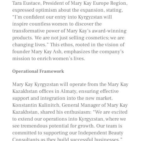
Tara Eustace, President of Mary Kay Europe Region,
expressed optimism about the expansion, stating,
“I’m confident our entry into Kyrgyzstan will
inspire countless women to discover the
transformative power of Mary Kay’s award-winning
products. We are not just selling cosmetics; we are
changing lives.” This ethos, rooted in the vision of
founder Mary Kay Ash, emphasizes the company’s
mission to enrich women’s lives.
Operational Framework
Mary Kay Kyrgyzstan will operate from the Mary Kay
Kazakhstan offices in Almaty, ensuring effective
support and integration into the new market.
Konstantin Kulinitch, General Manager of Mary Kay
Kazakhstan, shared his enthusiasm: “We are excited
to extend our operations into Kyrgyzstan, where we
see tremendous potential for growth. Our team is
committed to supporting our Independent Beauty
Consultants as they build successful businesses.”