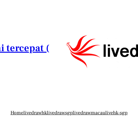
i tercepat (
Home
livedrawhk
livedrawsgp
livedrawmacau
livehk-sgp