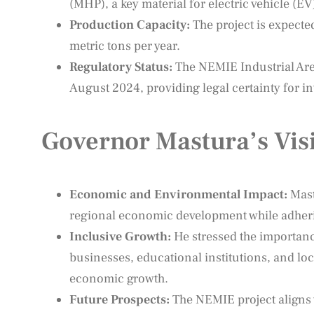
(MHP), a key material for electric vehicle (EV
Production Capacity:
The project is expecte
metric tons per year.
Regulatory Status:
The NEMIE Industrial Area
August 2024, providing legal certainty for in
Governor Mastura’s Vis
Economic and Environmental Impact:
Mast
regional economic development while adherin
Inclusive Growth:
He stressed the importan
businesses, educational institutions, and lo
economic growth.
Future Prospects:
The NEMIE project aligns 