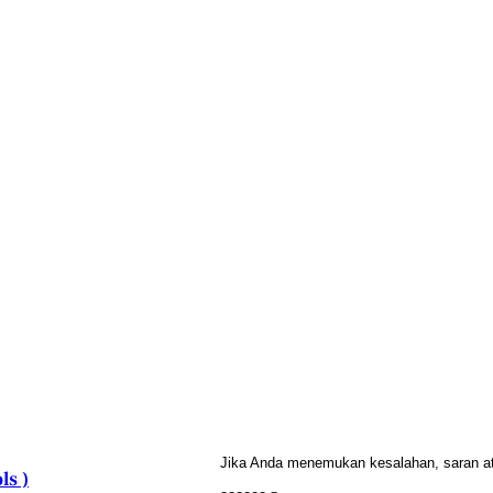
Jika Anda menemukan kesalahan, saran atau
ls )