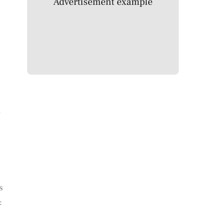
Advertisement example
e
s
: