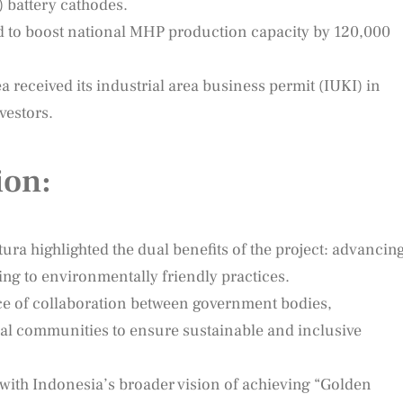
) battery cathodes.
d to boost national MHP production capacity by 120,000
 received its industrial area business permit (IUKI) in
vestors.
ion:
ura highlighted the dual benefits of the project: advancin
g to environmentally friendly practices.
ce of collaboration between government bodies,
cal communities to ensure sustainable and inclusive
with Indonesia’s broader vision of achieving “Golden