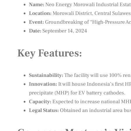
Name:
Neo Energy Morowali Industrial Esta
Location:
Morowali District, Central Sulawes
Event:
Groundbreaking of “High-Pressure Aci
Date:
September 14, 2024
Key Features:
Sustainability:
The facility will use 100% r
Innovation:
It will house Indonesia’s first 
precipitate (MHP) for EV battery cathodes.
Capacity:
Expected to increase national MHP
Legal Status:
Obtained an industrial area bu