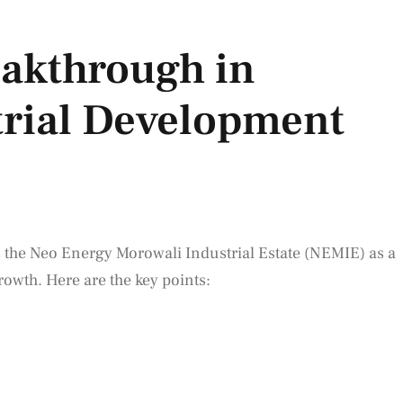
eakthrough in
trial Development
 the Neo Energy Morowali Industrial Estate (NEMIE) as a
rowth. Here are the key points: