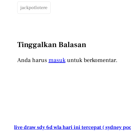
jackpotlotere
Tinggalkan Balasan
Anda harus
masuk
untuk berkomentar.
live draw sdy 6d wla hari ini tercepat ( sydney poo