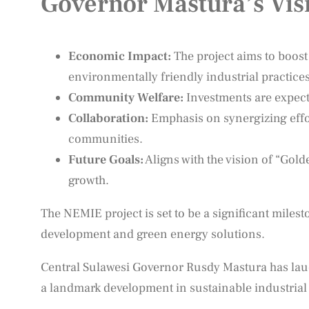
Governor Mastura’s Vis
Economic Impact:
The project aims to boos
environmentally friendly industrial practices
Community Welfare:
Investments are expect
Collaboration:
Emphasis on synergizing effor
communities.
Future Goals:
Aligns with the vision of “Gol
growth.
The NEMIE project is set to be a significant miles
development and green energy solutions.
Central Sulawesi Governor Rusdy Mastura has lau
a landmark development in sustainable industrial p