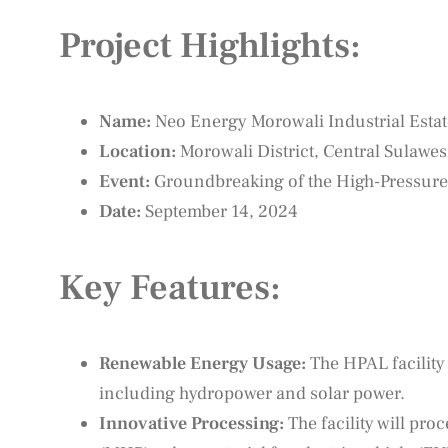
Project Highlights:
Name:
Neo Energy Morowali Industrial Esta
Location:
Morowali District, Central Sulawes
Event:
Groundbreaking of the High-Pressure 
Date:
September 14, 2024
Key Features:
Renewable Energy Usage:
The HPAL facility
including hydropower and solar power.
Innovative Processing:
The facility will pro