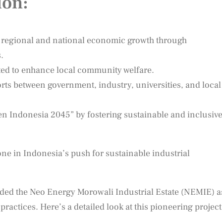
ion:
t regional and national economic growth through
.
ed to enhance local community welfare.
ts between government, industry, universities, and local
den Indonesia 2045” by fostering sustainable and inclusiv
tone in Indonesia’s push for sustainable industrial
ded the Neo Energy Morowali Industrial Estate (NEMIE) a
ractices. Here’s a detailed look at this pioneering project