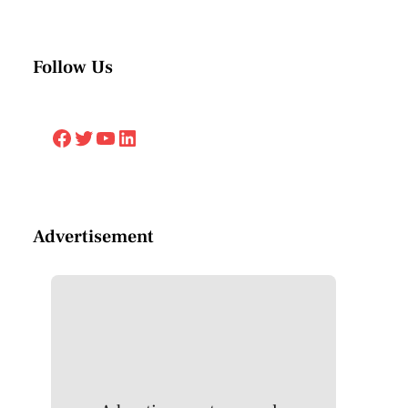
Follow Us
Facebook
Twitter
YouTube
LinkedIn
Advertisement