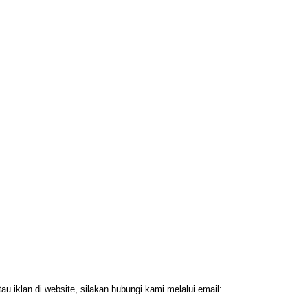
 iklan di website, silakan hubungi kami melalui email: