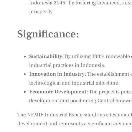
Indonesia 2045” by fostering advanced, susta
prosperity.
Significance:
Sustainability:
By utilizing 100% renewable 
industrial practices in Indonesia.
Innovation in Industry:
The establishment o
technological and industrial milestone.
Economic Development:
The project is pois
development and positioning Central Sulawesi
The NEMIE Industrial Estate stands as a testament
development and represents a significant advanc