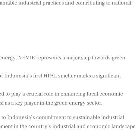
inable industrial practices and contributing to national
energy, NEMIE represents a major step towards green
f Indonesia’s first HPAL smelter marks a significant
ed to play a crucial role in enhancing local economic
 as a key player in the green energy sector.
 to Indonesia’s commitment to sustainable industrial
ement in the country’s industrial and economic landscape