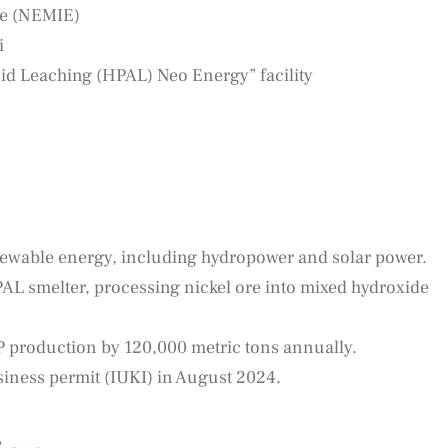
te (NEMIE)
i
d Leaching (HPAL) Neo Energy” facility
enewable energy, including hydropower and solar power.
HPAL smelter, processing nickel ore into mixed hydroxide
 production by 120,000 metric tons annually.
siness permit (IUKI) in August 2024.