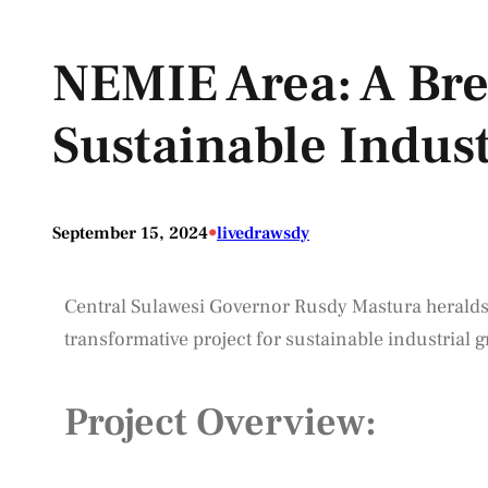
NEMIE Area: A Br
Sustainable Indus
•
September 15, 2024
livedrawsdy
Central Sulawesi Governor Rusdy Mastura heralds
transformative project for sustainable industrial g
Project Overview: