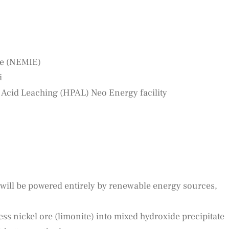
te (NEMIE)
i
Acid Leaching (HPAL) Neo Energy facility
 will be powered entirely by renewable energy sources,
cess nickel ore (limonite) into mixed hydroxide precipitate