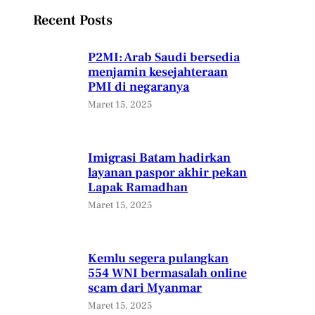
Recent Posts
P2MI: Arab Saudi bersedia
menjamin kesejahteraan
PMI di negaranya
Maret 15, 2025
Imigrasi Batam hadirkan
layanan paspor akhir pekan
Lapak Ramadhan
Maret 15, 2025
Kemlu segera pulangkan
554 WNI bermasalah online
scam dari Myanmar
Maret 15, 2025