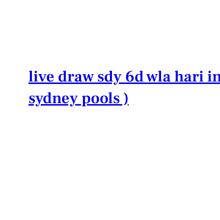
Lewati
ke
konten
live draw sdy 6d wla hari in
sydney pools )