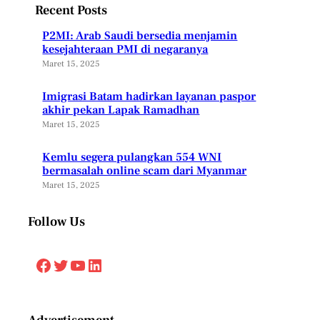
Recent Posts
P2MI: Arab Saudi bersedia menjamin
kesejahteraan PMI di negaranya
Maret 15, 2025
Imigrasi Batam hadirkan layanan paspor
akhir pekan Lapak Ramadhan
Maret 15, 2025
Kemlu segera pulangkan 554 WNI
bermasalah online scam dari Myanmar
Maret 15, 2025
Follow Us
Facebook
Twitter
YouTube
LinkedIn
Advertisement