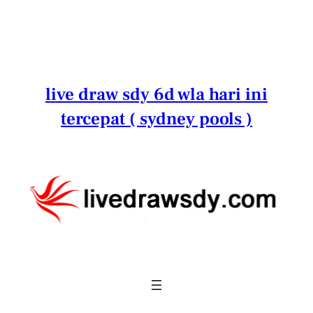
Lewati
ke
konten
live draw sdy 6d wla hari ini
tercepat ( sydney pools )