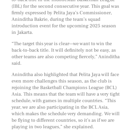
(IBL) for the second consecutive year. This goal was
firmly expressed by Pelita Jaya’s Commissioner,
Aninditha Bakrie, during the team’s squad
introduction event for the upcoming 2025 season
in Jakarta.
“The target this year is clear—we want to win the
back-to-back title. It will definitely not be easy, as
other teams are also competing fiercely,” Aninditha
said.
Aninditha also highlighted that Pelita Jaya will face
even more challenges this season, as the club is
rejoining the Basketball Champions League (BCL)
Asia. This means that the team will have a very tight
schedule, with games in multiple countries. “This
year, we are also participating in the BCL Asia,
which makes the schedule very demanding. We will
be flying to different countries, so it’s as if we are
playing in two leagues,” she explained.