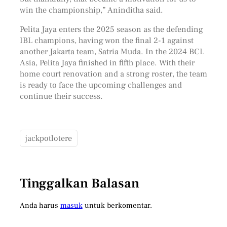
win the championship,” Aninditha said.
Pelita Jaya enters the 2025 season as the defending
IBL champions, having won the final 2-1 against
another Jakarta team, Satria Muda. In the 2024 BCL
Asia, Pelita Jaya finished in fifth place. With their
home court renovation and a strong roster, the team
is ready to face the upcoming challenges and
continue their success.
jackpotlotere
Tinggalkan Balasan
Anda harus
masuk
untuk berkomentar.