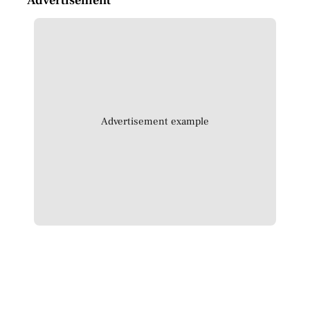
Advertisement example