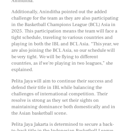
Aninditha.
Additionally, Aninditha pointed out the added
challenge for the team as they are also participating
in the Basketball Champions League (BCL) Asia in
2025. This participation means the team will face a
tight schedule, traveling to various countries and
playing in both the IBL and BCL Asia. “This year, we
are also joining the BCL Asia, so our schedule will
be very tight. We will be flying to different
countries, as if we’re playing in two leagues,” she
explained.
Pelita Jaya will aim to continue their success and
defend their title in IBL while balancing the
challenges of international competition. Their
resolve is strong as they set their sights on
maintaining dominance both domestically and in
the Asian basketball scene.
Pelita Jaya Jakarta is determined to secure a back-
to-back title in the Indonesian Basketball League