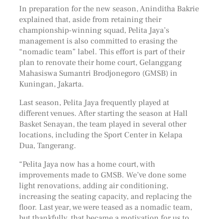
In preparation for the new season, Aninditha Bakrie
explained that, aside from retaining their
championship-winning squad, Pelita Jaya’s
management is also committed to erasing the
“nomadic team” label. This effort is part of their
plan to renovate their home court, Gelanggang
Mahasiswa Sumantri Brodjonegoro (GMSB) in
Kuningan, Jakarta.
Last season, Pelita Jaya frequently played at
different venues. After starting the season at Hall
Basket Senayan, the team played in several other
locations, including the Sport Center in Kelapa
Dua, Tangerang.
“Pelita Jaya now has a home court, with
improvements made to GMSB. We’ve done some
light renovations, adding air conditioning,
increasing the seating capacity, and replacing the
floor. Last year, we were teased as a nomadic team,
but thankfully, that became a motivation for us to