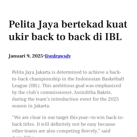
Pelita Jaya bertekad kuat
ukir back to back di IBL
Januari 9, 2025
•
livedrawsdy
Pelita Jaya Jakarta is determined to achieve a back-
to-back championship in the Indonesian Basketball
League (IBL). This ambitious goal was emphasized
by the club’s commissioner, Aninditha Bakrie,
during the team’s introduction event for the 2025
season in Jakarta.
“We are clear in our target this year—to win back-to-
back titles. It will definitely not be easy because
other teams are also competing fiercely,” said