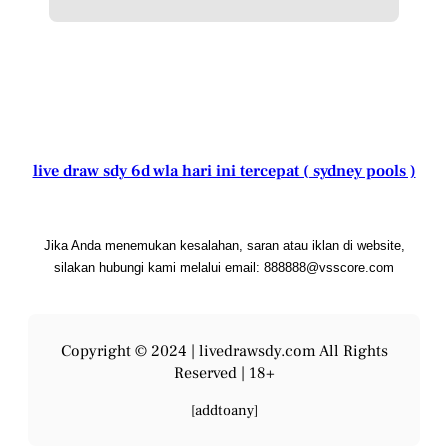
live draw sdy 6d wla hari ini tercepat ( sydney pools )
Jika Anda menemukan kesalahan, saran atau iklan di website,
silakan hubungi kami melalui email: 888888@vsscore.com
Copyright © 2024 |
livedrawsdy.com
All Rights
Reserved | 18+
[addtoany]