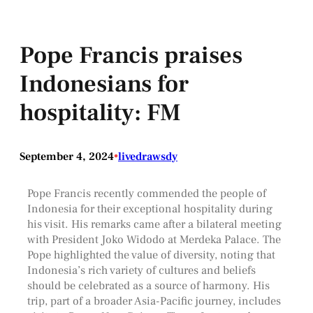
Pope Francis praises
Indonesians for
hospitality: FM
September 4, 2024
•
livedrawsdy
Pope Francis recently commended the people of
Indonesia for their exceptional hospitality during
his visit. His remarks came after a bilateral meeting
with President Joko Widodo at Merdeka Palace. The
Pope highlighted the value of diversity, noting that
Indonesia’s rich variety of cultures and beliefs
should be celebrated as a source of harmony. His
trip, part of a broader Asia-Pacific journey, includes