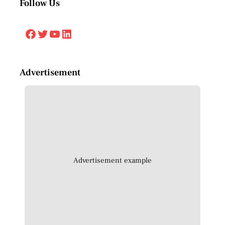
Follow Us
Facebook
Twitter
YouTube
LinkedIn
Advertisement
Advertisement example