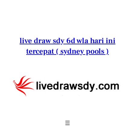
Lewati
ke
konten
live draw sdy 6d wla hari ini
tercepat ( sydney pools )