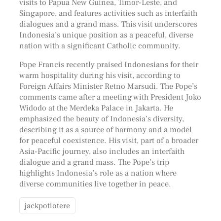
visits to Papua New Guinea, Timor-Leste, and
Singapore, and features activities such as interfaith
dialogues and a grand mass. This visit underscores
Indonesia’s unique position as a peaceful, diverse
nation with a significant Catholic community.
Pope Francis recently praised Indonesians for their
warm hospitality during his visit, according to
Foreign Affairs Minister Retno Marsudi. The Pope’s
comments came after a meeting with President Joko
Widodo at the Merdeka Palace in Jakarta. He
emphasized the beauty of Indonesia’s diversity,
describing it as a source of harmony and a model
for peaceful coexistence. His visit, part of a broader
Asia-Pacific journey, also includes an interfaith
dialogue and a grand mass. The Pope’s trip
highlights Indonesia’s role as a nation where
diverse communities live together in peace.
jackpotlotere