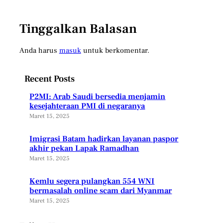
Tinggalkan Balasan
Anda harus
masuk
untuk berkomentar.
Recent Posts
P2MI: Arab Saudi bersedia menjamin
kesejahteraan PMI di negaranya
Maret 15, 2025
Imigrasi Batam hadirkan layanan paspor
akhir pekan Lapak Ramadhan
Maret 15, 2025
Kemlu segera pulangkan 554 WNI
bermasalah online scam dari Myanmar
Maret 15, 2025