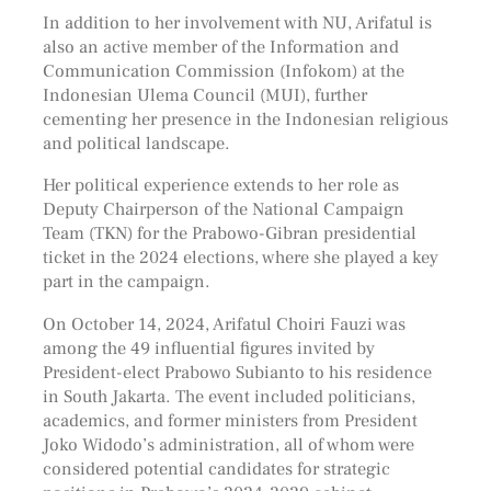
In addition to her involvement with NU, Arifatul is
also an active member of the Information and
Communication Commission (Infokom) at the
Indonesian Ulema Council (MUI), further
cementing her presence in the Indonesian religious
and political landscape.
Her political experience extends to her role as
Deputy Chairperson of the National Campaign
Team (TKN) for the Prabowo-Gibran presidential
ticket in the 2024 elections, where she played a key
part in the campaign.
On October 14, 2024, Arifatul Choiri Fauzi was
among the 49 influential figures invited by
President-elect Prabowo Subianto to his residence
in South Jakarta. The event included politicians,
academics, and former ministers from President
Joko Widodo’s administration, all of whom were
considered potential candidates for strategic