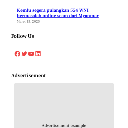
Kemlu segera pulangkan 554 WNI
bermasalah online scam dari Myanmar
Maret 15, 2025
Follow Us
Facebook
Twitter
YouTube
LinkedIn
Advertisement
Advertisement example