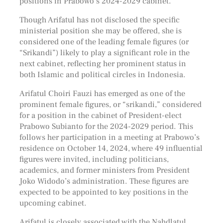
positions in Prabowo’s 2024-2029 cabinet.
Though Arifatul has not disclosed the specific
ministerial position she may be offered, she is
considered one of the leading female figures (or
“Srikandi”) likely to play a significant role in the
next cabinet, reflecting her prominent status in
both Islamic and political circles in Indonesia.
Arifatul Choiri Fauzi has emerged as one of the
prominent female figures, or “srikandi,” considered
for a position in the cabinet of President-elect
Prabowo Subianto for the 2024-2029 period. This
follows her participation in a meeting at Prabowo’s
residence on October 14, 2024, where 49 influential
figures were invited, including politicians,
academics, and former ministers from President
Joko Widodo’s administration. These figures are
expected to be appointed to key positions in the
upcoming cabinet.
Arifatul is closely associated with the Nahdlatul