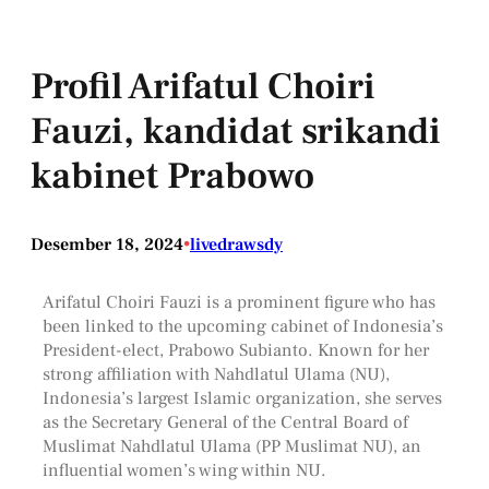
Profil Arifatul Choiri
Fauzi, kandidat srikandi
kabinet Prabowo
Desember 18, 2024
•
livedrawsdy
Arifatul Choiri Fauzi is a prominent figure who has
been linked to the upcoming cabinet of Indonesia’s
President-elect, Prabowo Subianto. Known for her
strong affiliation with Nahdlatul Ulama (NU),
Indonesia’s largest Islamic organization, she serves
as the Secretary General of the Central Board of
Muslimat Nahdlatul Ulama (PP Muslimat NU), an
influential women’s wing within NU.