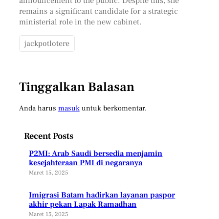
announcement to the public. Despite this, she
remains a significant candidate for a strategic
ministerial role in the new cabinet.
jackpotlotere
Tinggalkan Balasan
Anda harus
masuk
untuk berkomentar.
Recent Posts
P2MI: Arab Saudi bersedia menjamin
kesejahteraan PMI di negaranya
Maret 15, 2025
Imigrasi Batam hadirkan layanan paspor
akhir pekan Lapak Ramadhan
Maret 15, 2025