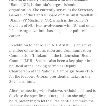
Ulama (NU), Indonesia’s largest Islamic
organization. She currently serves as the Secretary
General of the Central Board of Muslimat Nahdlatul
Ulama (PP Muslimat NU), which is the women’s
division of NU. Her involvement with NU and other
Islamic organizations has shaped her political
career.
In addition to her role in NU, Arifatul is an active
member of the Information and Communication
Commission (Infokom) of the Indonesian Ulema
Council (MUI). She has also been a key player in the
political arena, having served as Deputy
Chairperson of the National Campaign Team (TKN)
for the Prabowo-Gibran presidential ticket in the
2024 elections.
After the meeting with Prabowo, Arifatul declined to
disclose the specific cabinet position she might
hold, preferring to let the President-elect make the