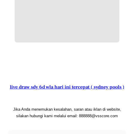
live draw sdy 6d wla hari ini tercepat ( sydney pools )
Jika Anda menemukan kesalahan, saran atau iklan di website,
silakan hubungi kami melalui email: 888888@vsscore.com