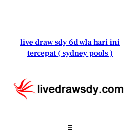
Lewati
ke
konten
live draw sdy 6d wla hari ini
tercepat ( sydney pools )