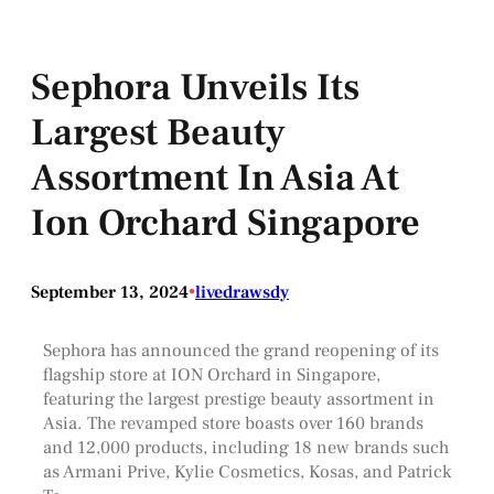
Sephora Unveils Its
Largest Beauty
Assortment In Asia At
Ion Orchard Singapore
September 13, 2024
•
livedrawsdy
Sephora has announced the grand reopening of its
flagship store at ION Orchard in Singapore,
featuring the largest prestige beauty assortment in
Asia. The revamped store boasts over 160 brands
and 12,000 products, including 18 new brands such
as Armani Prive, Kylie Cosmetics, Kosas, and Patrick