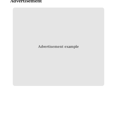
Advertisement
Advertisement example