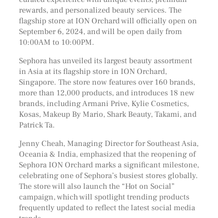
rewards, and personalized beauty services. The
flagship store at ION Orchard will officially open on
September 6, 2024, and will be open daily from
10:00AM to 10:00PM.
Sephora has unveiled its largest beauty assortment
in Asia at its flagship store in ION Orchard,
Singapore. The store now features over 160 brands,
more than 12,000 products, and introduces 18 new
brands, including Armani Prive, Kylie Cosmetics,
Kosas, Makeup By Mario, Shark Beauty, Takami, and
Patrick Ta.
Jenny Cheah, Managing Director for Southeast Asia,
Oceania & India, emphasized that the reopening of
Sephora ION Orchard marks a significant milestone,
celebrating one of Sephora’s busiest stores globally.
The store will also launch the “Hot on Social”
campaign, which will spotlight trending products
frequently updated to reflect the latest social media