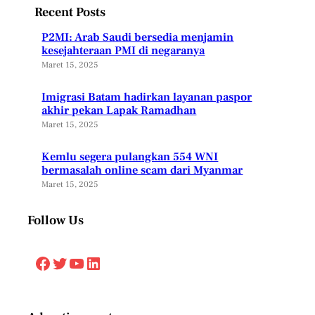
Recent Posts
P2MI: Arab Saudi bersedia menjamin
kesejahteraan PMI di negaranya
Maret 15, 2025
Imigrasi Batam hadirkan layanan paspor
akhir pekan Lapak Ramadhan
Maret 15, 2025
Kemlu segera pulangkan 554 WNI
bermasalah online scam dari Myanmar
Maret 15, 2025
Follow Us
Facebook
Twitter
YouTube
LinkedIn