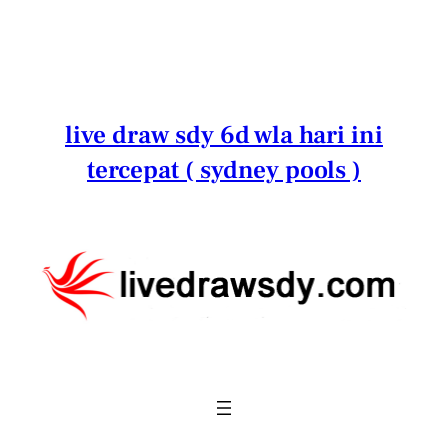
Lewati
ke
konten
live draw sdy 6d wla hari ini
tercepat ( sydney pools )