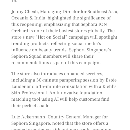
Ta.
Jenny Cheah, Managing Director for Southeast Asia,
Oceania & India, highlighted the significance of
this reopening, emphasizing that Sephora ION
Orchard is one of their busiest stores globally. The
store’s new “Hot on Social” campaign will spotlight
trending products, reflecting social media’s
influence on beauty trends. Sephora Singapore’s
Sephora Squad members will share their
recommendations as part of this campaign.
The store also introduces enhanced services,
including a 30-minute pampering session by Estée
Lauder and a 15-minute consultation with a Kiehl’s
Skin Professional. An innovative foundation
matching tool using AI will help customers find
their perfect shade.
Lutz Ackermann, Country General Manager for
Sephora Singapore, noted that the store offers a
curated experience with unique events, premium