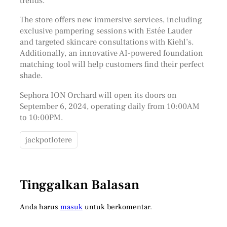
trends.
The store offers new immersive services, including
exclusive pampering sessions with Estée Lauder
and targeted skincare consultations with Kiehl’s.
Additionally, an innovative AI-powered foundation
matching tool will help customers find their perfect
shade.
Sephora ION Orchard will open its doors on
September 6, 2024, operating daily from 10:00AM
to 10:00PM.
jackpotlotere
Tinggalkan Balasan
Anda harus
masuk
untuk berkomentar.