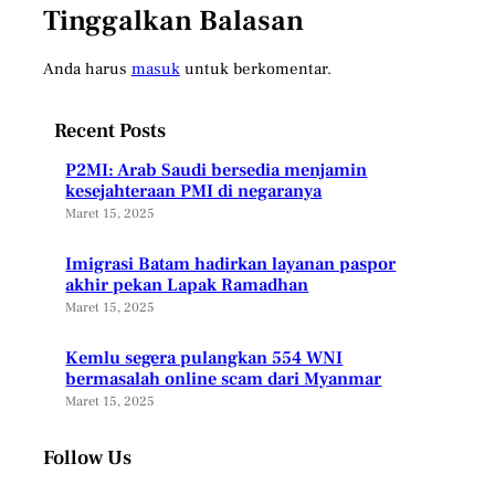
Tinggalkan Balasan
Anda harus
masuk
untuk berkomentar.
Recent Posts
P2MI: Arab Saudi bersedia menjamin
kesejahteraan PMI di negaranya
Maret 15, 2025
Imigrasi Batam hadirkan layanan paspor
akhir pekan Lapak Ramadhan
Maret 15, 2025
Kemlu segera pulangkan 554 WNI
bermasalah online scam dari Myanmar
Maret 15, 2025
Follow Us