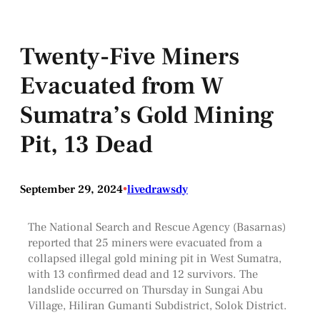
Twenty-Five Miners
Evacuated from W
Sumatra’s Gold Mining
Pit, 13 Dead
September 29, 2024
•
livedrawsdy
The National Search and Rescue Agency (Basarnas)
reported that 25 miners were evacuated from a
collapsed illegal gold mining pit in West Sumatra,
with 13 confirmed dead and 12 survivors. The
landslide occurred on Thursday in Sungai Abu
Village, Hiliran Gumanti Subdistrict, Solok District.