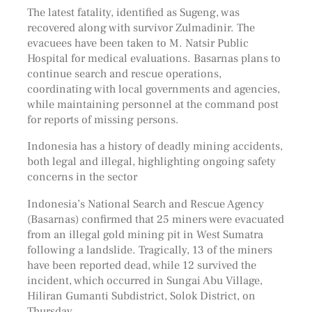
The latest fatality, identified as Sugeng, was
recovered along with survivor Zulmadinir. The
evacuees have been taken to M. Natsir Public
Hospital for medical evaluations. Basarnas plans to
continue search and rescue operations,
coordinating with local governments and agencies,
while maintaining personnel at the command post
for reports of missing persons.
Indonesia has a history of deadly mining accidents,
both legal and illegal, highlighting ongoing safety
concerns in the sector
Indonesia’s National Search and Rescue Agency
(Basarnas) confirmed that 25 miners were evacuated
from an illegal gold mining pit in West Sumatra
following a landslide. Tragically, 13 of the miners
have been reported dead, while 12 survived the
incident, which occurred in Sungai Abu Village,
Hiliran Gumanti Subdistrict, Solok District, on
Thursday.