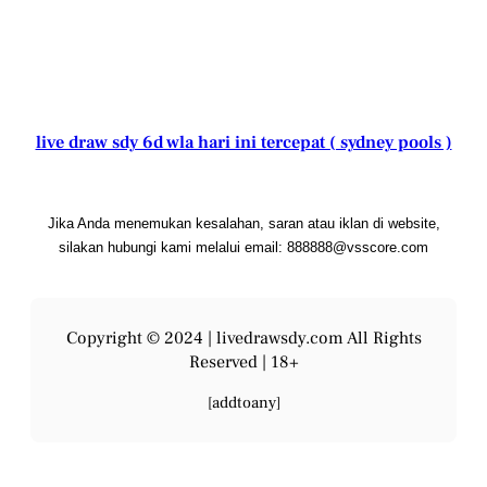
live draw sdy 6d wla hari ini tercepat ( sydney pools )
Jika Anda menemukan kesalahan, saran atau iklan di website,
silakan hubungi kami melalui email: 888888@vsscore.com
Copyright © 2024 |
livedrawsdy.com
All Rights
Reserved | 18+
[addtoany]