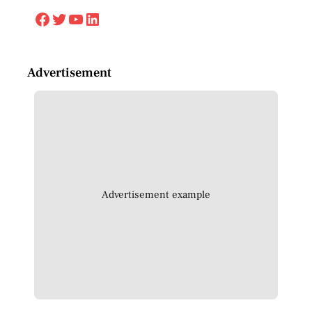
Facebook
Twitter
YouTube
LinkedIn
Advertisement
Advertisement example