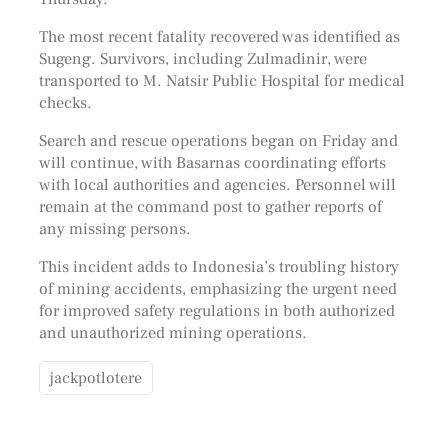
The most recent fatality recovered was identified as
Sugeng. Survivors, including Zulmadinir, were
transported to M. Natsir Public Hospital for medical
checks.
Search and rescue operations began on Friday and
will continue, with Basarnas coordinating efforts
with local authorities and agencies. Personnel will
remain at the command post to gather reports of
any missing persons.
This incident adds to Indonesia’s troubling history
of mining accidents, emphasizing the urgent need
for improved safety regulations in both authorized
and unauthorized mining operations.
jackpotlotere