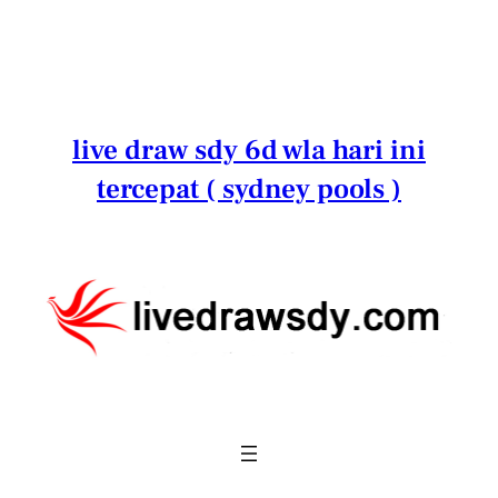
Lewati
ke
konten
live draw sdy 6d wla hari ini
tercepat ( sydney pools )