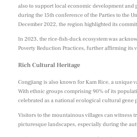
also to support local economic development and p
during the 15th conference of the Parties to the U
December 2022, the region highlighted its commitm
In 2023, the rice-fish-duck ecosystem was acknowle
Poverty Reduction Practices, further affirming its 
Rich Cultural Heritage
Congjiang is also known for Kam Rice, a unique va
With ethnic groups comprising 90% of its populatio
celebrated as a national ecological cultural gene 
Visitors to the mountainous villages can witness 
picturesque landscapes, especially during the a