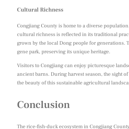
Cultural Richness
Congjiang County is home to a diverse population,
cultural richness is reflected in its traditional pr
grown by the local Dong people for generations. Th
gene park, preserving its unique heritage.
Visitors to Congjiang can enjoy picturesque lands
ancient barns. During harvest season, the sight of
the beauty of this sustainable agricultural landsca
Conclusion
The rice-fish-duck ecosystem in Congjiang County i