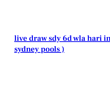
Lewati
ke
konten
live draw sdy 6d wla hari in
sydney pools )