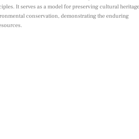
ples. It serves as a model for preserving cultural heritag
ronmental conservation, demonstrating the enduring
esources.