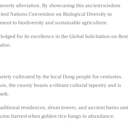
overty alleviation. By showcasing this ancient wisdom
nited Nations Convention on Biological Diversity in
ent to biodiversity and sustainable agriculture.
dged for its excellence in the Global Solicitation on Best
value.
riety cultivated by the local Dong people for centuries.
n, the county boasts a vibrant cultural tapestry and is
park.
traditional residences, drum towers, and ancient barns am
utumn harvest when golden rice hangs in abundance.