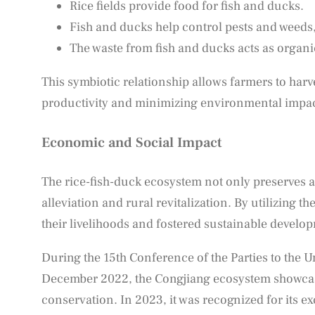
Rice fields provide food for fish and ducks.
Fish and ducks help control pests and weeds,
The waste from fish and ducks acts as organic 
This symbiotic relationship allows farmers to harv
productivity and minimizing environmental impac
Economic and Social Impact
The rice-fish-duck ecosystem not only preserves agr
alleviation and rural revitalization. By utilizing
their livelihoods and fostered sustainable develo
During the 15th Conference of the Parties to the U
December 2022, the Congjiang ecosystem showcased
conservation. In 2023, it was recognized for its ex