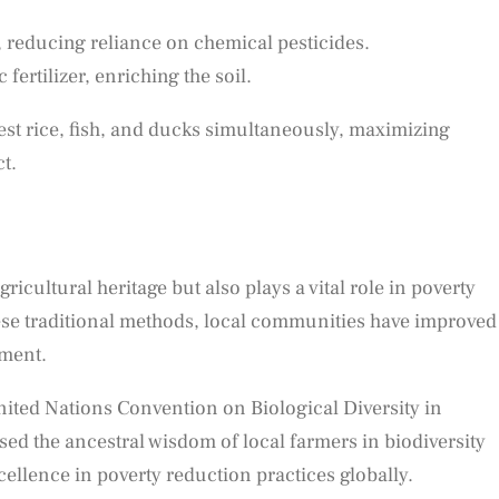
 reducing reliance on chemical pesticides.
fertilizer, enriching the soil.
est rice, fish, and ducks simultaneously, maximizing
t.
icultural heritage but also plays a vital role in poverty
 these traditional methods, local communities have improved
pment.
nited Nations Convention on Biological Diversity in
 the ancestral wisdom of local farmers in biodiversity
cellence in poverty reduction practices globally.