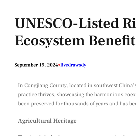
UNESCO-Listed Ri
Ecosystem Benefi
•
September 19, 2024
livedrawsdy
In Congjiang County, located in southwest China’
practice thrives, showcasing the harmonious coexis
been preserved for thousands of years and has beco
Agricultural Heritage