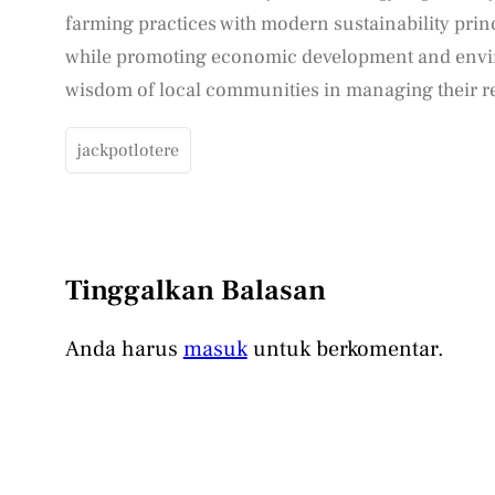
farming practices with modern sustainability princi
while promoting economic development and envi
wisdom of local communities in managing their r
jackpotlotere
Tinggalkan Balasan
Anda harus
masuk
untuk berkomentar.