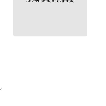
Advertisement example
id