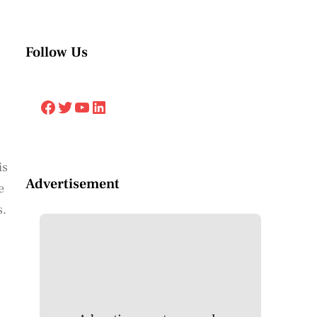
Follow Us
Facebook
Twitter
YouTube
LinkedIn
is
Advertisement
e
s.