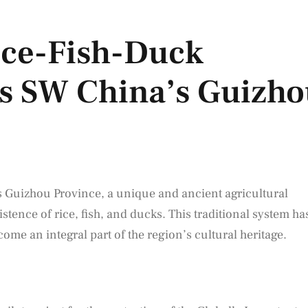
ce-Fish-Duck
ts SW China’s Guizh
s Guizhou Province, a unique and ancient agricultural
tence of rice, fish, and ducks. This traditional system ha
me an integral part of the region’s cultural heritage.