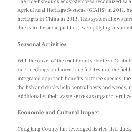
The rice-fish-duck ecosystem was recognized as a p
Agricultural Heritage Systems (GIAHS) in 2011, bec
heritages in China in 2013. This system allows far
ducks in the same paddies, exemplifying sustainab
Seasonal Activities
With the onset of the traditional solar term Grain 
rice seedlings and introduce fish fry into the fiel
integrated approach benefits all three species: the
the fish and ducks help control pests and weeds, 
Additionally, their waste serves as organic fertiliz
Economic and Cultural Impact
Congjiang County has leveraged its rice-fish-duck 