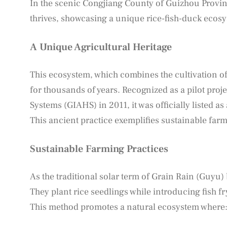
In the scenic Congjiang County of Guizhou Provinc
thrives, showcasing a unique rice-fish-duck ecosy
A Unique Agricultural Heritage
This ecosystem, which combines the cultivation of 
for thousands of years. Recognized as a pilot proj
Systems (GIAHS) in 2011, it was officially listed as
This ancient practice exemplifies sustainable far
Sustainable Farming Practices
As the traditional solar term of Grain Rain (Guyu) 
They plant rice seedlings while introducing fish fr
This method promotes a natural ecosystem where