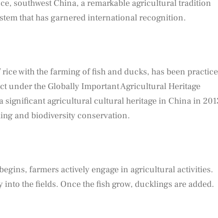
e, southwest China, a remarkable agricultural tradition
stem that has garnered international recognition.
rice with the farming of fish and ducks, has been practic
ect under the Globally Important Agricultural Heritage
 a significant agricultural cultural heritage in China in 201
ming and biodiversity conservation.
begins, farmers actively engage in agricultural activities.
y into the fields. Once the fish grow, ducklings are added.
: