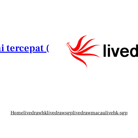
i tercepat (
Home
livedrawhk
livedrawsgp
livedrawmacau
livehk-sgp