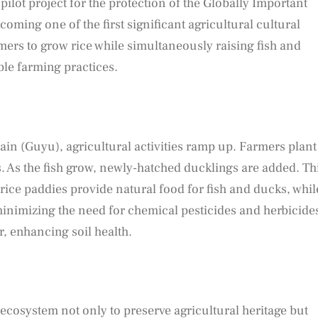
ilot project for the protection of the Globally Important
oming one of the first significant agricultural cultural
mers to grow rice while simultaneously raising fish and
le farming practices.
Rain (Guyu), agricultural activities ramp up. Farmers plant
ds. As the fish grow, newly-hatched ducklings are added. Th
 rice paddies provide natural food for fish and ducks, whil
minimizing the need for chemical pesticides and herbicide
er, enhancing soil health.
ecosystem not only to preserve agricultural heritage but