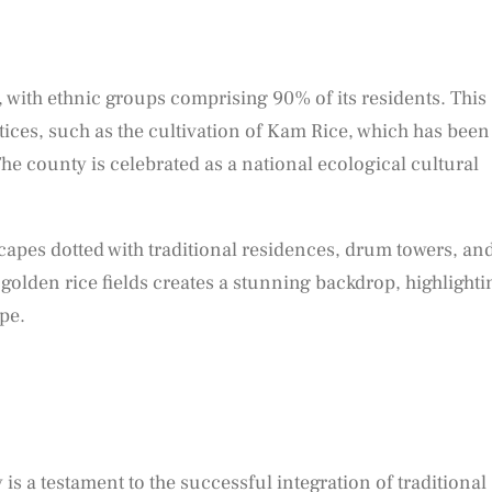
 with ethnic groups comprising 90% of its residents. This
actices, such as the cultivation of Kam Rice, which has been
e county is celebrated as a national ecological cultural
capes dotted with traditional residences, drum towers, an
 golden rice fields creates a stunning backdrop, highlighti
pe.
s a testament to the successful integration of traditional