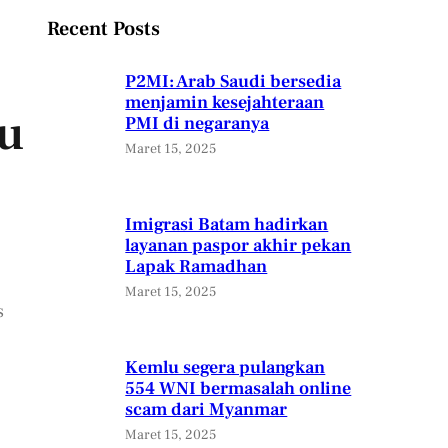
Recent Posts
P2MI: Arab Saudi bersedia
menjamin kesejahteraan
ou
PMI di negaranya
Maret 15, 2025
Imigrasi Batam hadirkan
layanan paspor akhir pekan
Lapak Ramadhan
Maret 15, 2025
s
Kemlu segera pulangkan
554 WNI bermasalah online
scam dari Myanmar
Maret 15, 2025